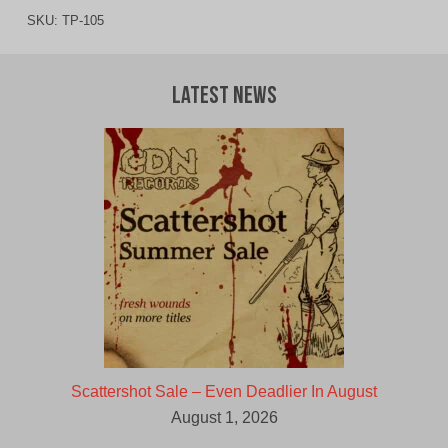
SKU:
TP-105
Latest News
Scattershot Sale – Even Deadlier In August
August 1, 2026