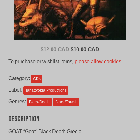
Original
Current
$
12.00 CAD
$
10.00 CAD
price
price
To purchase or wishlist items,
please allow cookies!
was:
is:
$12.00
$10.00
Category:
CDs
CAD.
CAD.
Label:
Tanatofobia Productions
Genres:
Black/Death
Black/Thrash
Description
GOAT “Goat” Black Death Grecia