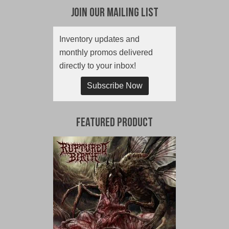
Join Our Mailing List
Inventory updates and
monthly promos delivered
directly to your inbox!
Subscribe Now
Featured Product