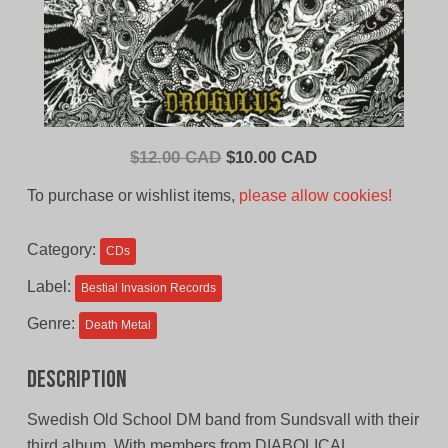
Original
Current
$
12.00 CAD
$
10.00 CAD
price
price
To purchase or wishlist items,
please allow cookies!
was:
is:
$12.00
$10.00
Category:
CDs
CAD.
CAD.
Label:
Bestial Invasion Records
Genre:
Death Metal
Description
Swedish Old School DM band from Sundsvall with their
third album. With members from DIABOLICAL,