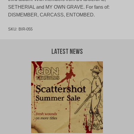
SETHERIAL and MY OWN GRAVE. For fans of:
DISMEMBER, CARCASS, ENTOMBED.
SKU:
BIR-055
Latest News