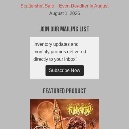
Scattershot Sale – Even Deadlier In August
August 1, 2026
Join Our Mailing List
Inventory updates and
monthly promos delivered
directly to your inbox!
Subscribe Now
Featured Product