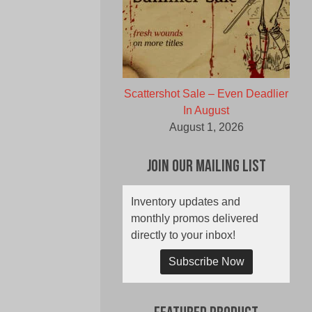
Scattershot Sale – Even Deadlier
In August
August 1, 2026
Join Our Mailing List
Inventory updates and
monthly promos delivered
directly to your inbox!
Subscribe Now