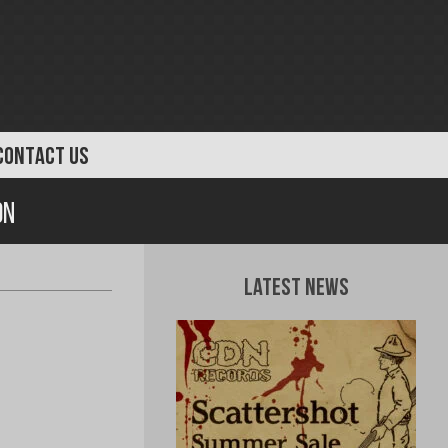
CONTACT US
on
Latest News