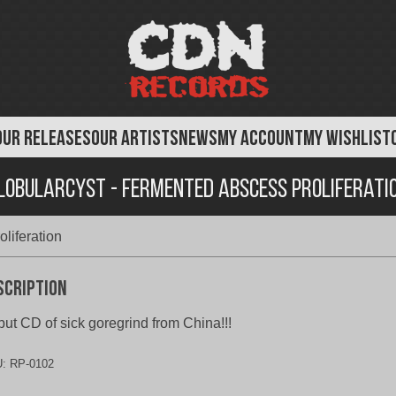
OUR RELEASES
OUR ARTISTS
NEWS
MY ACCOUNT
MY WISHLIST
lobularcyst - Fermented Abscess Proliferati
liferation
scription
ut CD of sick goregrind from China!!!
U:
RP-0102