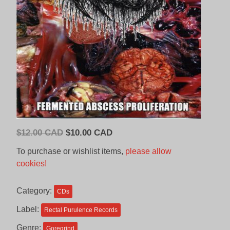
Original
Current
$
12.00 CAD
$
10.00 CAD
price
price
To purchase or wishlist items,
please allow
was:
is:
cookies!
$12.00
$10.00
CAD.
CAD.
Category:
CDs
Label:
Rectal Purulence Records
Genre:
Goregrind