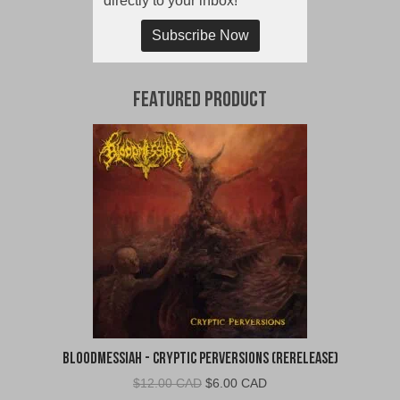
directly to your inbox!
Subscribe Now
Featured Product
Bloodmessiah - Cryptic Perversions (Rerelease)
Original
Current
$
12.00 CAD
$
6.00 CAD