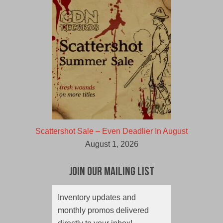
Scattershot Sale – Even Deadlier In August
August 1, 2026
Join Our Mailing List
Inventory updates and
monthly promos delivered