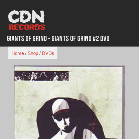
Skip
to
content
Giants of Grind - Giants of Grind #2 DVD
Home
/
Shop
/
DVDs