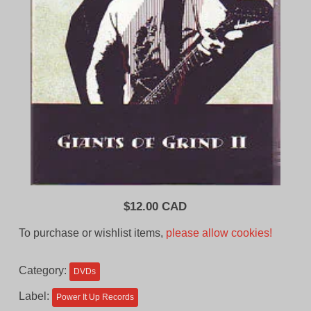
$
12.00 CAD
To purchase or wishlist items,
please allow cookies!
Category:
DVDs
Label:
Power It Up Records