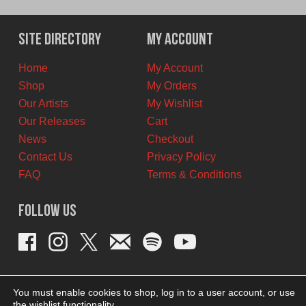
price
price
was:
is:
$12.00
$6.00
Site Directory
My Account
CAD.
CAD.
Home
My Account
Shop
My Orders
Our Artists
My Wishlist
Our Releases
Cart
News
Checkout
Contact Us
Privacy Policy
FAQ
Terms & Conditions
Follow Us
You must enable cookies to shop, log in to a user account, or use
the wishlist functionality.