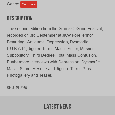
Genre:
Grindcore
Description
The second edition from the Giants Of Grind Festival,
recorded on 3rd September at JKW Forellenhof.
Featuring : Antigama, Depression, Dysmorfic,
F.U.B.A.R., Jigsore Terror, Mastic Scum, Mesrine,
Suppository, Third Degree, Total Mass Confusion.
Furthermore Interviews with Depression, Dysmorfic,
Mastic Scum, Mesrine and Jigsore Terror. Plus
Photogallery and Teaser.
SKU:
PIU#60
Latest News