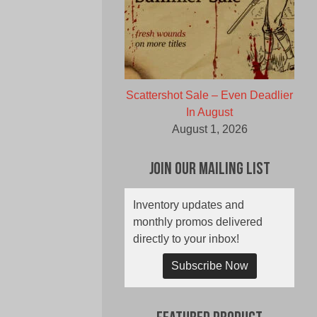
Scattershot Sale – Even Deadlier
In August
August 1, 2026
Join Our Mailing List
Inventory updates and
monthly promos delivered
directly to your inbox!
Subscribe Now