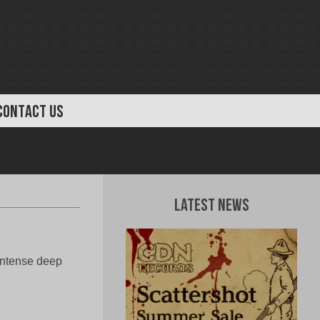
CONTACT US
Latest News
 Intense deep