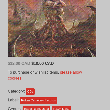
Original
Current
$
12.00 CAD
$
10.00 CAD
price
price
To purchase or wishlist items,
please allow
was:
is:
cookies!
$12.00
$10.00
CAD.
CAD.
Category:
CDs
Label:
Rotten Cemetary Records
Genres:
Brutal Death Metal
Death Metal