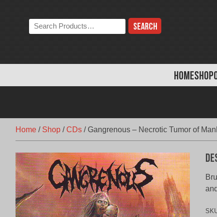
Skip
to
Search
content
the
store:
HOME
SHOP
Home
/
Shop
/
CDs
/
Gangrenous – Necrotic Tumor of Man
De
Bru
and
SK