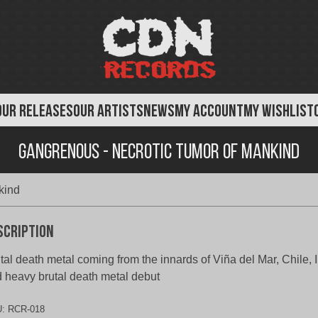
OUR RELEASES
OUR ARTISTS
NEWS
MY ACCOUNT
MY WISHLIST
Gangrenous - Necrotic Tumor of Mankind
kind
scription
tal death metal coming from the innards of Viña del Mar, Chile,
 heavy brutal death metal debut
U:
RCR-018