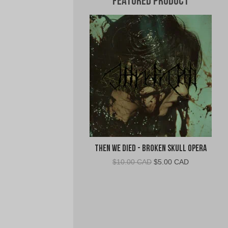
Featured Product
Then We Died - Broken Skull Opera
Original
Current
$
10.00 CAD
$
5.00 CAD
price
price
was:
is:
$10.00
$5.00
CAD.
CAD.