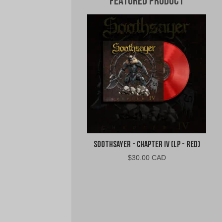
Featured Product
Soothsayer - Chapter IV (LP - Red)
$
30.00 CAD