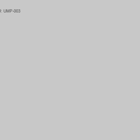
U:
UMP-003