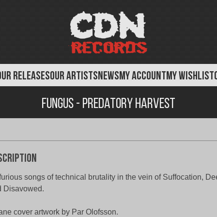
OUR RELEASES
OUR ARTISTS
NEWS
MY ACCOUNT
MY WISHLIST
Fungus - Predatory Harvest
scription
furious songs of technical brutality in the vein of Suffocation, D
d Disavowed.
ane cover artwork by Par Olofsson.