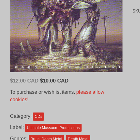
SK
Original
Current
$
12.00 CAD
$
10.00 CAD
price
price
To purchase or wishlist items,
please allow
was:
is:
cookies!
$12.00
$10.00
CAD.
CAD.
Category:
CDs
Label:
Ultimate Massacre Productions
Genres:
Brutal Death Metal
Death Metal