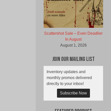
Scattershot Sale – Even Deadlier
In August
August 1, 2026
Join Our Mailing List
Inventory updates and
monthly promos delivered
directly to your inbox!
Subscribe Now