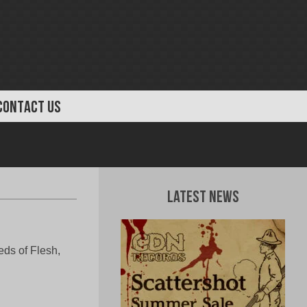
CONTACT US
Latest News
eeds of Flesh,