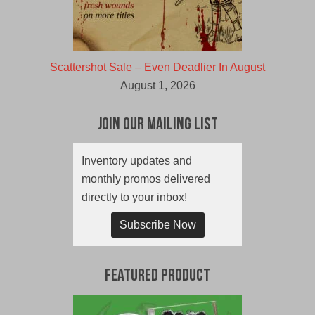
Scattershot Sale – Even Deadlier In August
August 1, 2026
Join Our Mailing List
Inventory updates and
monthly promos delivered
directly to your inbox!
Subscribe Now
Featured Product