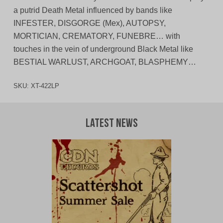
a putrid Death Metal influenced by bands like
INFESTER, DISGORGE (Mex), AUTOPSY,
MORTICIAN, CREMATORY, FUNEBRE… with
touches in the vein of underground Black Metal like
BESTIAL WARLUST, ARCHGOAT, BLASPHEMY…
SKU:
XT-422LP
Latest News