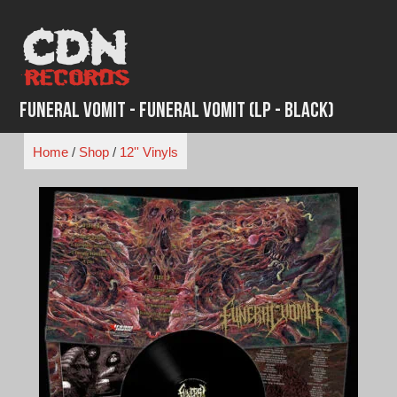
Skip
to
content
Funeral Vomit - Funeral Vomit (LP - Black)
Home
/
Shop
/
12'' Vinyls