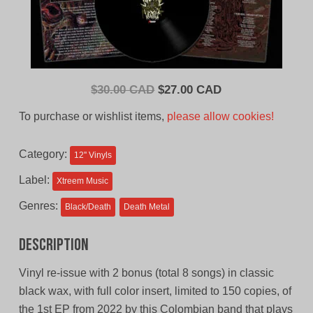
Original
Current
$
30.00 CAD
$
27.00 CAD
price
price
To purchase or wishlist items,
please allow cookies!
was:
is:
$30.00
$27.00
Category:
12'' Vinyls
CAD.
CAD.
Label:
Xtreem Music
Genres:
Black/Death
Death Metal
Description
Vinyl re-issue with 2 bonus (total 8 songs) in classic
black wax, with full color insert, limited to 150 copies, of
the 1st EP from 2022 by this Colombian band that plays