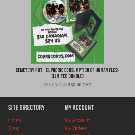
Cemetery Rot - Euphoric Consumption of Human Flesh
(Limited Bundle)
Original
Current
$
35.00 CAD
$
30.00 CAD
price
price
was:
is:
$35.00
$30.00
Site Directory
My Account
CAD.
CAD.
Home
My Account
Shop
My Orders