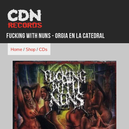
Skip
to
content
Fucking With Nuns - Orgia en la Catedral
Home
/
Shop
/
CDs