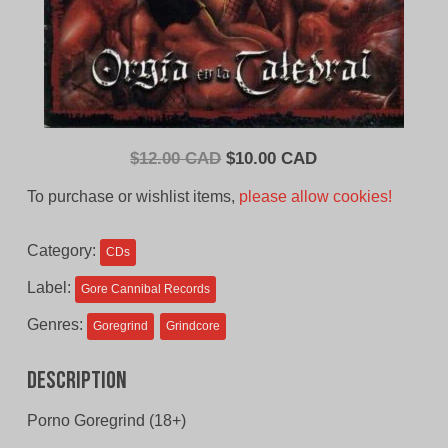
Original
Current
$
12.00 CAD
$
10.00 CAD
price
price
To purchase or wishlist items,
please allow cookies!
was:
is:
$12.00
$10.00
Category:
CDs
CAD.
CAD.
Label:
Gore Cannibal Records
Genres:
Goregrind
Grindcore
Description
Porno Goregrind (18+)