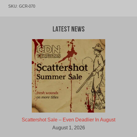
SKU:
GCR-070
Latest News
Scattershot Sale – Even Deadlier In August
August 1, 2026