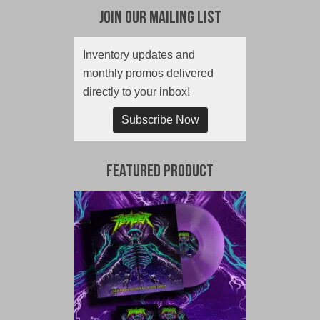
Join Our Mailing List
Inventory updates and
monthly promos delivered
directly to your inbox!
Subscribe Now
Featured Product