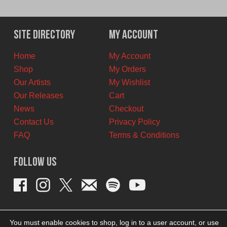
price
price
was:
is:
$9.00
$5.00
Site Directory
My Account
CAD.
CAD.
Home
My Account
Shop
My Orders
Our Artists
My Wishlist
Our Releases
Cart
News
Checkout
Contact Us
Privacy Policy
FAQ
Terms & Conditions
Follow Us
You must enable cookies to shop, log in to a user account, or use