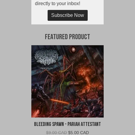
directly to your inbox!
Subscribe Now
Featured Product
Bleeding Spawn - Pariah Attestant
Original
Current
$
9.00 CAD
$
5.00 CAD