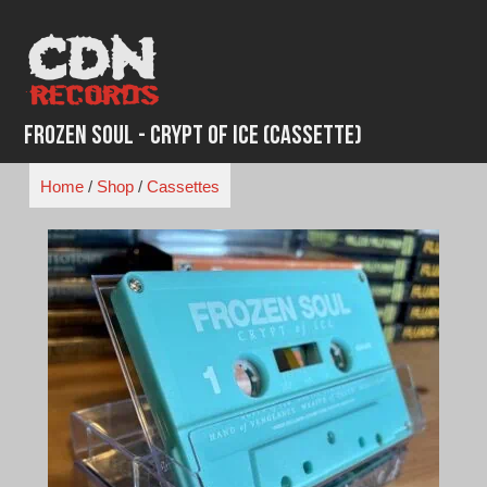
Skip
to
content
Frozen Soul - Crypt of Ice (Cassette)
Home
/
Shop
/
Cassettes