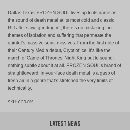
Dallas Texas’ FROZEN SOUL lives up to its name as
the sound of death metal at its most cold and classic.
Riff after slow, grinding riff, there’s no mistaking the
themes of isolation and suffering that permeate the
quintet’s massive sonic missives. From the first note of
their Century Media debut, Crypt of Ice, it’s like the
march of Game of Thrones’ Night King put to sound:
nothing subtle about it at all. FROZEN SOUL’s brand of
straightforward, in-your-face death metal is a gasp of
fresh air in a genre that’s stretched the very limits of
technicality.
SKU:
CGR-066
Latest News