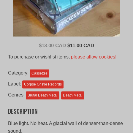
Original
Current
$
13.00 CAD
$
11.00 CAD
price
price
To purchase or wishlist items,
please allow cookies!
was:
is:
$13.00
$11.00
Category:
Cassettes
CAD.
CAD.
Label:
Corpse Gristle Records
Genres:
Brutal Death Metal
Death Metal
Description
Blue light. No heat. A glacial wall of denser-than-dense
sound.