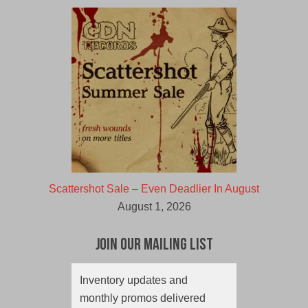
Scattershot Sale – Even Deadlier In August
August 1, 2026
Join Our Mailing List
Inventory updates and
monthly promos delivered