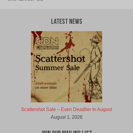
Latest News
Scattershot Sale – Even Deadlier In August
August 1, 2026