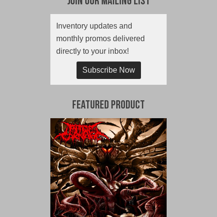
Join Our Mailing List
Inventory updates and
monthly promos delivered
directly to your inbox!
Subscribe Now
Featured Product