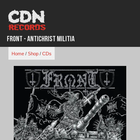
Skip
to
content
Front - Antichrist Militia
Home
/
Shop
/
CDs