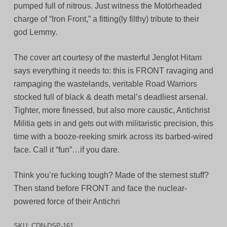
pumped full of nitrous. Just witness the Motörheaded
charge of “Iron Front,” a fitting(ly filthy) tribute to their
god Lemmy.
The cover art courtesy of the masterful Jenglot Hitam
says everything it needs to: this is FRONT ravaging and
rampaging the wastelands, veritable Road Warriors
stocked full of black & death metal’s deadliest arsenal.
Tighter, more finessed, but also more caustic, Antichrist
Militia gets in and gets out with militaristic precision, this
time with a booze-reeking smirk across its barbed-wired
face. Call it “fun”…if you dare.
Think you’re fucking tough? Made of the sternest stuff?
Then stand before FRONT and face the nuclear-
powered force of their Antichri
SKU:
CDN-DSP-161