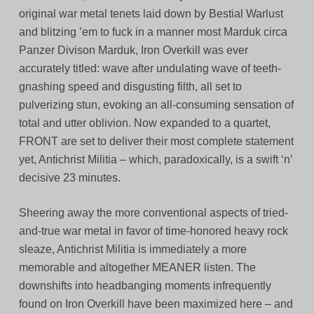
original war metal tenets laid down by Bestial Warlust
and blitzing ’em to fuck in a manner most Marduk circa
Panzer Divison Marduk, Iron Overkill was ever
accurately titled: wave after undulating wave of teeth-
gnashing speed and disgusting filth, all set to
pulverizing stun, evoking an all-consuming sensation of
total and utter oblivion. Now expanded to a quartet,
FRONT are set to deliver their most complete statement
yet, Antichrist Militia – which, paradoxically, is a swift ‘n’
decisive 23 minutes.
Sheering away the more conventional aspects of tried-
and-true war metal in favor of time-honored heavy rock
sleaze, Antichrist Militia is immediately a more
memorable and altogether MEANER listen. The
downshifts into headbanging moments infrequently
found on Iron Overkill have been maximized here – and