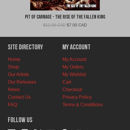
Pit Of Carnage - The Rise Of The Fallen King
Original
Current
$
12.00 CAD
$
7.00 CAD
price
price
was:
is:
$12.00
$7.00
Site Directory
My Account
CAD.
CAD.
Home
My Account
Shop
My Orders
Our Artists
My Wishlist
Our Releases
Cart
News
Checkout
Contact Us
Privacy Policy
FAQ
Terms & Conditions
Follow Us