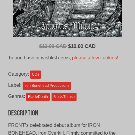
Original
Current
$
12.00 CAD
$
10.00 CAD
price
price
To purchase or wishlist items,
please allow cookies!
was:
is:
$12.00
$10.00
Category:
CDs
CAD.
CAD.
Label:
Iron Bonehead Productions
Genres:
Black/Death
Black/Thrash
Description
FRONT’s celebrated debut album for IRON
BONEHEAD, Iron Overkill. Firmly committed to the