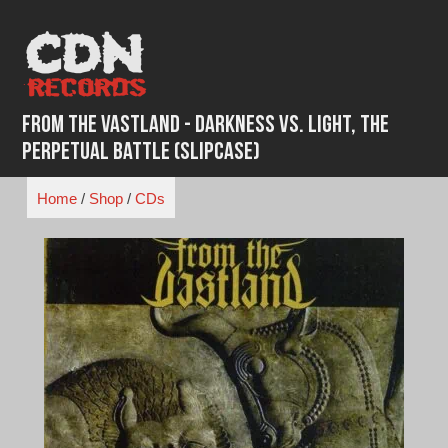
Skip
to
content
From the Vastland - Darkness vs. Light, The
Perpetual Battle (Slipcase)
Home
/
Shop
/
CDs