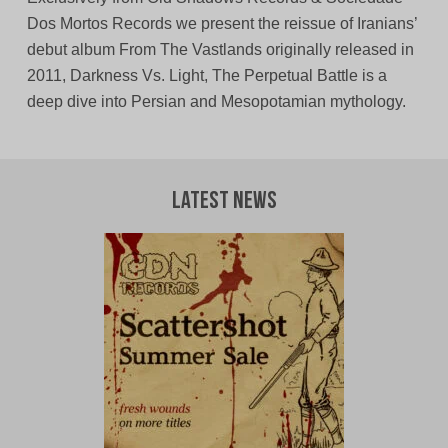
Dos Mortos Records we present the reissue of Iranians’
debut album From The Vastlands originally released in
2011, Darkness Vs. Light, The Perpetual Battle is a
deep dive into Persian and Mesopotamian mythology.
Latest News