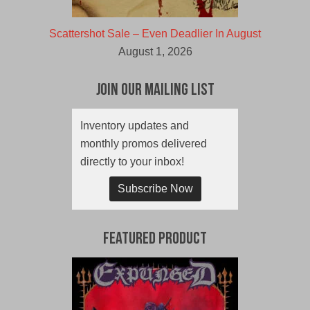
Scattershot Sale – Even Deadlier In August
August 1, 2026
Join Our Mailing List
Inventory updates and
monthly promos delivered
directly to your inbox!
Subscribe Now
Featured Product