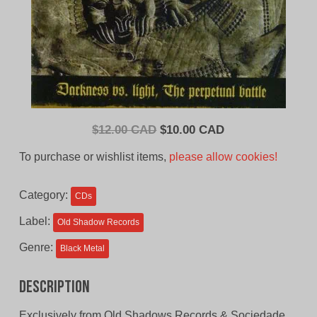
Original
Current
$
12.00 CAD
$
10.00 CAD
price
price
To purchase or wishlist items,
please allow cookies!
was:
is:
$12.00
$10.00
Category:
CDs
CAD.
CAD.
Label:
Old Shadow Records
Genre:
Black Metal
Description
Exclusively from Old Shadows Records & Sociedade