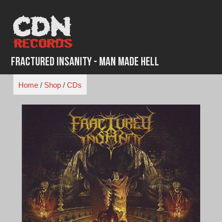
Skip
to
content
Fractured Insanity - Man Made Hell
Home
/
Shop
/
CDs