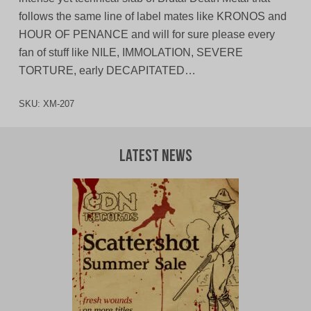
follows the same line of label mates like KRONOS and
HOUR OF PENANCE and will for sure please every
fan of stuff like NILE, IMMOLATION, SEVERE
TORTURE, early DECAPITATED…
SKU:
XM-207
Latest News