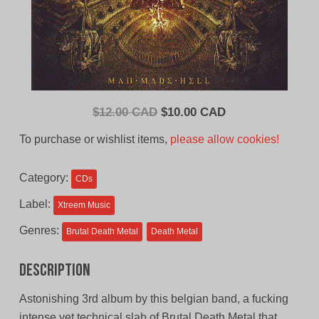
Original
Current
$
12.00 CAD
$
10.00 CAD
price
price
To purchase or wishlist items,
please allow cookies!
was:
is:
$12.00
$10.00
Category:
CDs
CAD.
CAD.
Label:
Xtreem Music
Genres:
Brutal Death Metal
Death Metal
Description
Astonishing 3rd album by this belgian band, a fucking
intense yet technical slab of Brutal Death Metal that