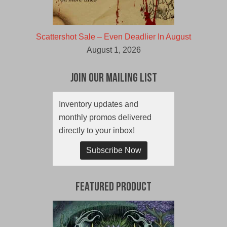
Scattershot Sale – Even Deadlier In August
August 1, 2026
Join Our Mailing List
Inventory updates and
monthly promos delivered
directly to your inbox!
Subscribe Now
Featured Product