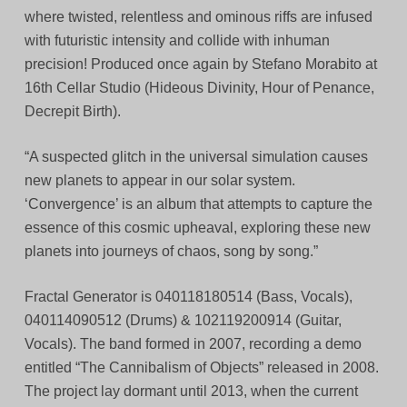
where twisted, relentless and ominous riffs are infused
with futuristic intensity and collide with inhuman
precision! Produced once again by Stefano Morabito at
16th Cellar Studio (Hideous Divinity, Hour of Penance,
Decrepit Birth).
“A suspected glitch in the universal simulation causes
new planets to appear in our solar system.
‘Convergence’ is an album that attempts to capture the
essence of this cosmic upheaval, exploring these new
planets into journeys of chaos, song by song.”
Fractal Generator is 040118180514 (Bass, Vocals),
040114090512 (Drums) & 102119200914 (Guitar,
Vocals). The band formed in 2007, recording a demo
entitled “The Cannibalism of Objects” released in 2008.
The project lay dormant until 2013, when the current