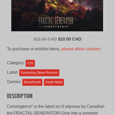
Original
Current
$
12.00 CAD
$
10.00 CAD
price
price
To purchase or wishlist items,
please allow cookies!
was:
is:
$12.00
$10.00
Category:
CDs
CAD.
CAD.
Label:
Everlasting Spew Records
Genres:
Black/Death
Death Metal
Description
Convergence” is the latest sci-fi odyssey by Canadian
trio FRACTAL GENERATOR! Dive into a universe