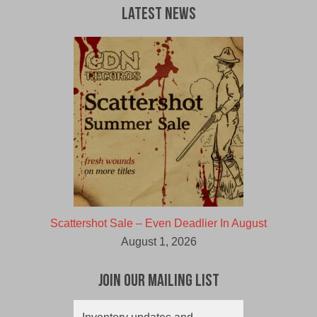
Latest News
Scattershot Sale – Even Deadlier In August
August 1, 2026
Join Our Mailing List