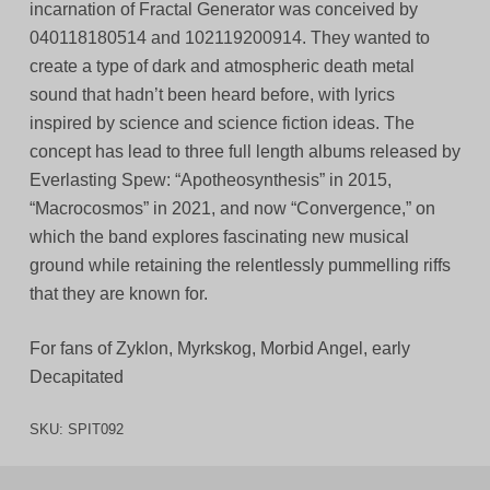
incarnation of Fractal Generator was conceived by
040118180514 and 102119200914. They wanted to
create a type of dark and atmospheric death metal
sound that hadn’t been heard before, with lyrics
inspired by science and science fiction ideas. The
concept has lead to three full length albums released by
Everlasting Spew: “Apotheosynthesis” in 2015,
“Macrocosmos” in 2021, and now “Convergence,” on
which the band explores fascinating new musical
ground while retaining the relentlessly pummelling riffs
that they are known for.
For fans of Zyklon, Myrkskog, Morbid Angel, early
Decapitated
SKU:
SPIT092