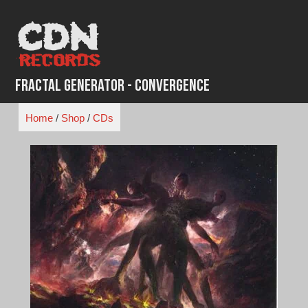
Skip
to
content
Fractal Generator - Convergence
Home
/
Shop
/
CDs