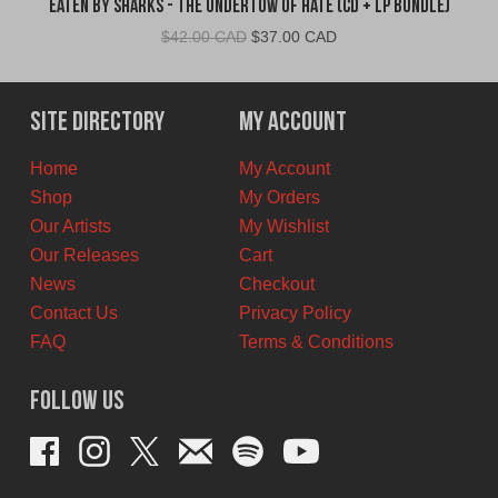
Eaten By Sharks - The Undertow of Hate (CD + LP Bundle)
Original
Current
$
42.00 CAD
$
37.00 CAD
price
price
was:
is:
$42.00
$37.00
Site Directory
My Account
CAD.
CAD.
Home
My Account
Shop
My Orders
Our Artists
My Wishlist
Our Releases
Cart
News
Checkout
Contact Us
Privacy Policy
FAQ
Terms & Conditions
Follow Us