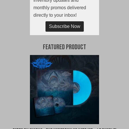
Inventory updates and
monthly promos delivered
directly to your inbox!
Subscribe Now
Featured Product