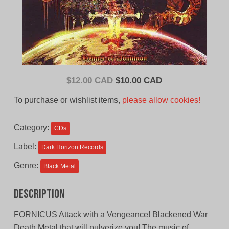
Original
Current
$
12.00 CAD
$
10.00 CAD
price
price
To purchase or wishlist items,
please allow cookies!
was:
is:
$12.00
$10.00
Category:
CDs
CAD.
CAD.
Label:
Dark Horizon Records
Genre:
Black Metal
Description
FORNICUS Attack with a Vengeance! Blackened War
Death Metal that will pulverize you! The music of