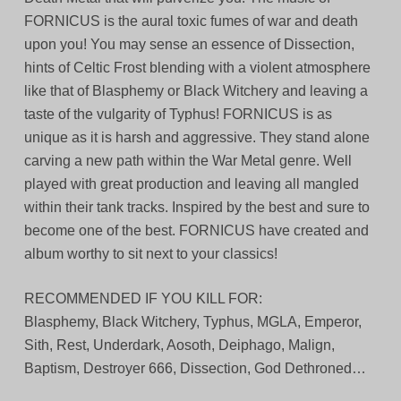
FORNICUS is the aural toxic fumes of war and death
upon you! You may sense an essence of Dissection,
hints of Celtic Frost blending with a violent atmosphere
like that of Blasphemy or Black Witchery and leaving a
taste of the vulgarity of Typhus! FORNICUS is as
unique as it is harsh and aggressive. They stand alone
carving a new path within the War Metal genre. Well
played with great production and leaving all mangled
within their tank tracks. Inspired by the best and sure to
become one of the best. FORNICUS have created and
album worthy to sit next to your classics!
RECOMMENDED IF YOU KILL FOR:
Blasphemy, Black Witchery, Typhus, MGLA, Emperor,
Sith, Rest, Underdark, Aosoth, Deiphago, Malign,
Baptism, Destroyer 666, Dissection, God Dethroned…