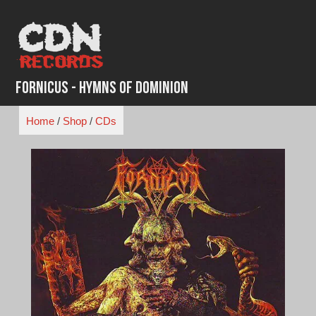
Skip
to
content
Fornicus - Hymns of Dominion
Home
/
Shop
/
CDs