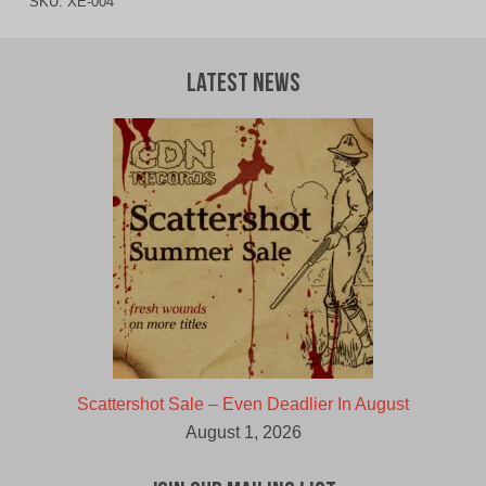
SKU:
XE-004
Latest News
Scattershot Sale – Even Deadlier In August
August 1, 2026