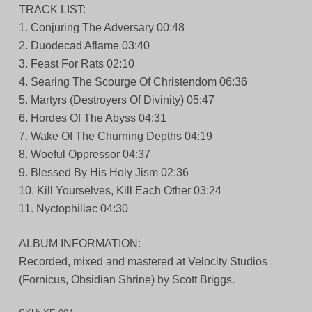
TRACK LIST:
1. Conjuring The Adversary 00:48
2. Duodecad Aflame 03:40
3. Feast For Rats 02:10
4. Searing The Scourge Of Christendom 06:36
5. Martyrs (Destroyers Of Divinity) 05:47
6. Hordes Of The Abyss 04:31
7. Wake Of The Churning Depths 04:19
8. Woeful Oppressor 04:37
9. Blessed By His Holy Jism 02:36
10. Kill Yourselves, Kill Each Other 03:24
11. Nyctophiliac 04:30
ALBUM INFORMATION:
Recorded, mixed and mastered at Velocity Studios
(Fornicus, Obsidian Shrine) by Scott Briggs.