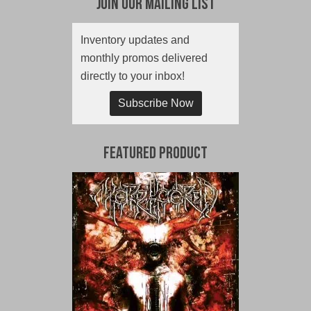
Join Our Mailing List
Inventory updates and
monthly promos delivered
directly to your inbox!
Subscribe Now
Featured Product