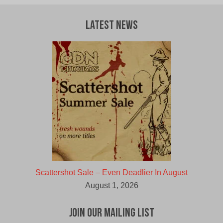
Latest News
Scattershot Sale – Even Deadlier In August
August 1, 2026
Join Our Mailing List