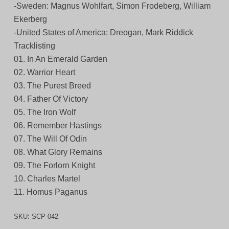
-Sweden: Magnus Wohlfart, Simon Frodeberg, William
Ekerberg
-United States of America: Dreogan, Mark Riddick
Tracklisting
01. In An Emerald Garden
02. Warrior Heart
03. The Purest Breed
04. Father Of Victory
05. The Iron Wolf
06. Remember Hastings
07. The Will Of Odin
08. What Glory Remains
09. The Forlorn Knight
10. Charles Martel
11. Homus Paganus
SKU:
SCP-042