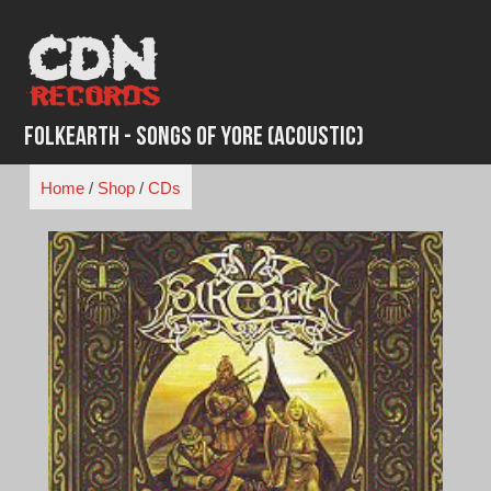
Skip
to
content
Folkearth - Songs of Yore (Acoustic)
Home
/
Shop
/
CDs