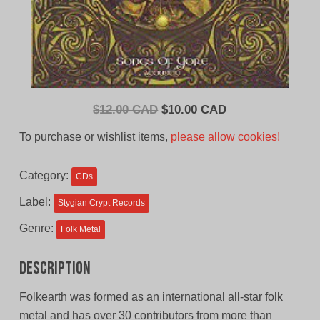
Original
Current
$
12.00 CAD
$
10.00 CAD
price
price
To purchase or wishlist items,
please allow cookies!
was:
is:
$12.00
$10.00
Category:
CDs
CAD.
CAD.
Label:
Stygian Crypt Records
Genre:
Folk Metal
Description
Folkearth was formed as an international all-star folk
metal and has over 30 contributors from more than