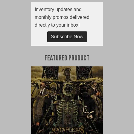
Inventory updates and
monthly promos delivered
directly to your inbox!
Subscribe Now
Featured Product