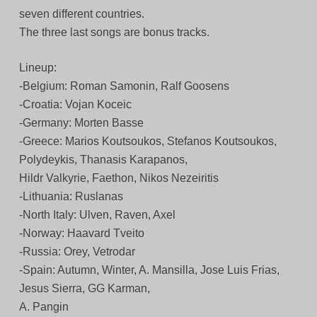
seven different countries.
The three last songs are bonus tracks.
Lineup:
-Belgium: Roman Samonin, Ralf Goosens
-Croatia: Vojan Koceic
-Germany: Morten Basse
-Greece: Marios Koutsoukos, Stefanos Koutsoukos,
Polydeykis, Thanasis Karapanos,
Hildr Valkyrie, Faethon, Nikos Nezeiritis
-Lithuania: Ruslanas
-North Italy: Ulven, Raven, Axel
-Norway: Haavard Tveito
-Russia: Orey, Vetrodar
-Spain: Autumn, Winter, A. Mansilla, Jose Luis Frias,
Jesus Sierra, GG Karman,
A. Pangin