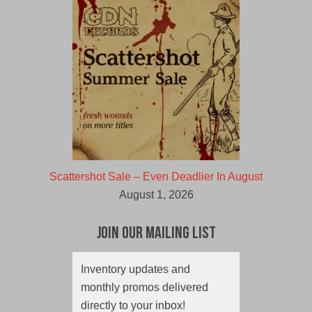
Scattershot Sale – Even Deadlier In August
August 1, 2026
Join Our Mailing List
Inventory updates and
monthly promos delivered
directly to your inbox!