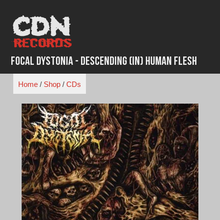
Skip
to
content
Focal Dystonia - Descending (in) Human Flesh
Home
/
Shop
/
CDs