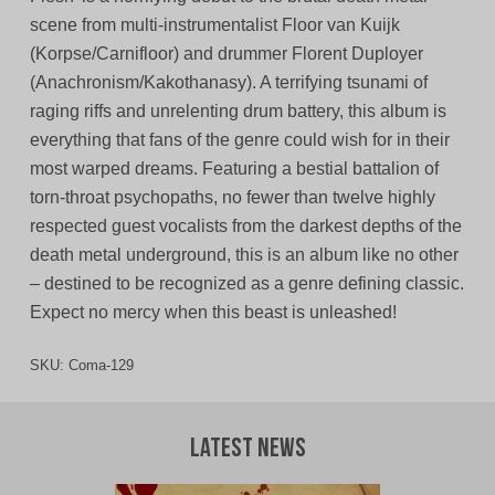
scene from multi-instrumentalist Floor van Kuijk
(Korpse/Carnifloor) and drummer Florent Duployer
(Anachronism/Kakothanasy). A terrifying tsunami of
raging riffs and unrelenting drum battery, this album is
everything that fans of the genre could wish for in their
most warped dreams. Featuring a bestial battalion of
torn-throat psychopaths, no fewer than twelve highly
respected guest vocalists from the darkest depths of the
death metal underground, this is an album like no other
– destined to be recognized as a genre defining classic.
Expect no mercy when this beast is unleashed!
SKU:
Coma-129
Latest News