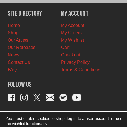
was:
is:
$12.00
$6.00
Site Directory
My Account
CAD.
CAD.
Home
My Account
Shop
My Orders
Our Artists
My Wishlist
Our Releases
Cart
News
Checkout
Contact Us
Privacy Policy
FAQ
Terms & Conditions
Follow Us
You must enable cookies to shop, log in to a user account, or use
the wishlist functionality.