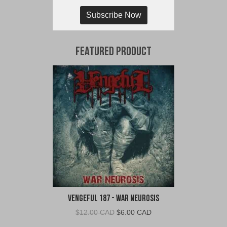
Subscribe Now
Featured Product
Vengeful 187 - War Neurosis
Original
Current
$
12.00 CAD
$
6.00 CAD
price
price