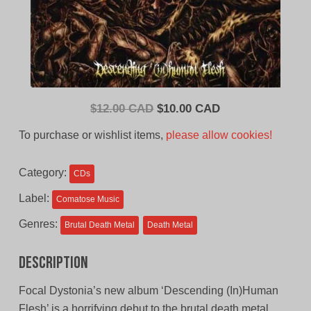
Original
Current
$
12.00 CAD
$
10.00 CAD
price
price
To purchase or wishlist items,
please allow cookies!
was:
is:
$12.00
$10.00
Category:
CDs
CAD.
CAD.
Label:
Comatose Music
Genres:
Brutal Death Metal
Death Metal
Description
Focal Dystonia’s new album ‘Descending (In)Human
Flesh’ is a horrifying debut to the brutal death metal