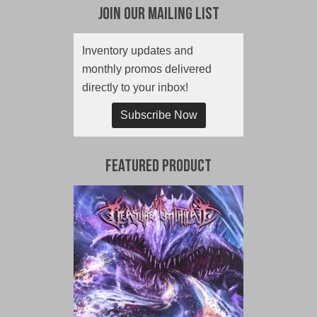
Join Our Mailing List
Inventory updates and
monthly promos delivered
directly to your inbox!
Subscribe Now
Featured Product