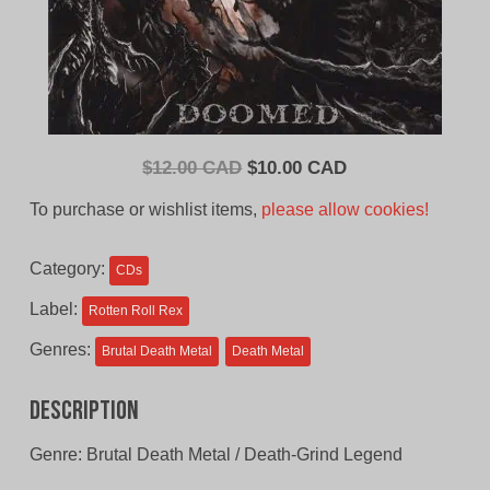
Original
Current
$
12.00 CAD
$
10.00 CAD
price
price
To purchase or wishlist items,
please allow cookies!
was:
is:
$12.00
$10.00
Category:
CDs
CAD.
CAD.
Label:
Rotten Roll Rex
Genres:
Brutal Death Metal
Death Metal
Description
Genre: Brutal Death Metal / Death-Grind Legend