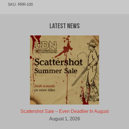
SKU:
RRR-100
Latest News
Scattershot Sale – Even Deadlier In August
August 1, 2026