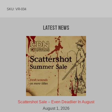
SKU:
VR-034
Latest News
Scattershot Sale – Even Deadlier In August
August 1, 2026