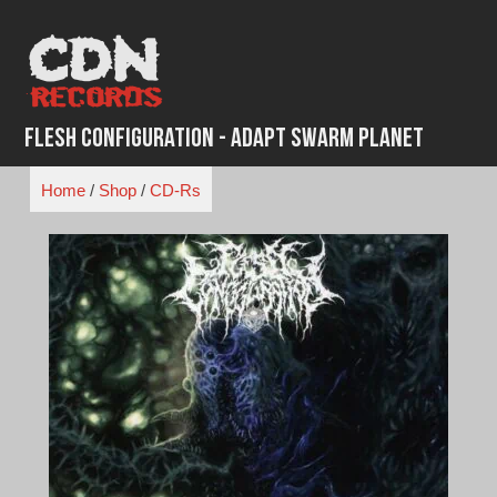
Skip
to
content
Flesh Configuration - Adapt Swarm Planet
Home
/
Shop
/
CD-Rs