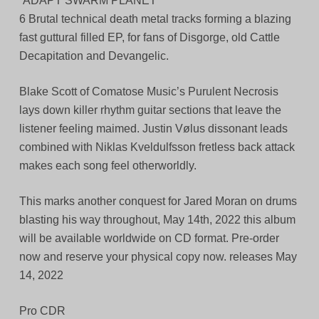
“ADAPT SWARM PLANET”
6 Brutal technical death metal tracks forming a blazing
fast guttural filled EP, for fans of Disgorge, old Cattle
Decapitation and Devangelic.
Blake Scott of Comatose Music’s Purulent Necrosis
lays down killer rhythm guitar sections that leave the
listener feeling maimed. Justin Vølus dissonant leads
combined with Niklas Kveldulfsson fretless back attack
makes each song feel otherworldly.
This marks another conquest for Jared Moran on drums
blasting his way throughout, May 14th, 2022 this album
will be available worldwide on CD format. Pre-order
now and reserve your physical copy now. releases May
14, 2022
Pro CDR