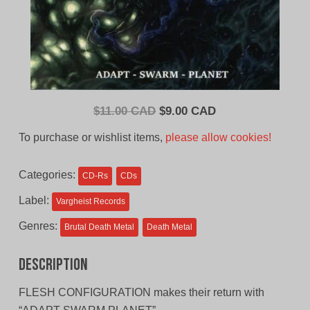
Original
Current
$
11.00 CAD
$
9.00 CAD
price
price
To purchase or wishlist items,
please allow cookies!
was:
is:
$11.00
$9.00
Categories:
CD-Rs
CDs
CAD.
CAD.
Label:
Vargheist Records
Genres:
Brutal Death Metal
Death Metal
Description
FLESH CONFIGURATION makes their return with