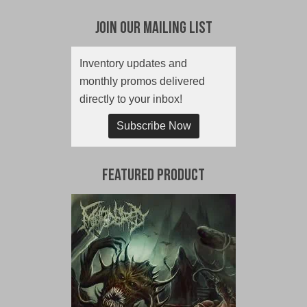
Join Our Mailing List
Inventory updates and
monthly promos delivered
directly to your inbox!
Subscribe Now
Featured Product