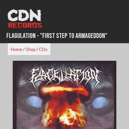
Skip
to
content
Flagulation - "First Step to Armageddon"
Home
/
Shop
/
CDs