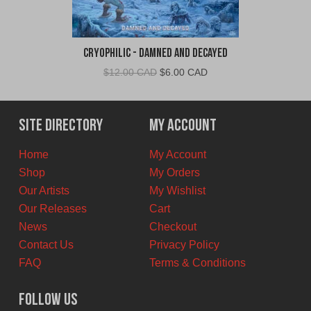
Cryophilic - Damned and Decayed
Original
Current
$
12.00 CAD
$
6.00 CAD
price
price
was:
is:
$12.00
$6.00
Site Directory
My Account
CAD.
CAD.
Home
My Account
Shop
My Orders
Our Artists
My Wishlist
Our Releases
Cart
News
Checkout
Contact Us
Privacy Policy
FAQ
Terms & Conditions
Follow Us