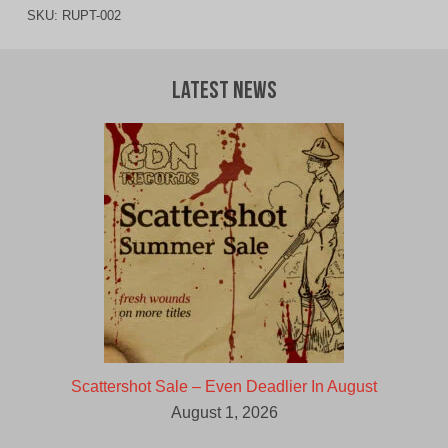
SKU:
RUPT-002
Latest News
Scattershot Sale – Even Deadlier In August
August 1, 2026