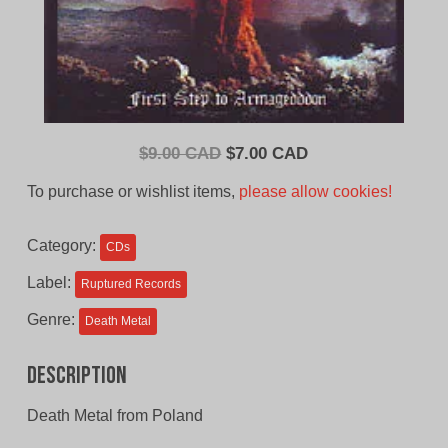
Original
Current
$
9.00 CAD
$
7.00 CAD
price
price
To purchase or wishlist items,
please allow cookies!
was:
is:
$9.00
$7.00
Category:
CDs
CAD.
CAD.
Label:
Ruptured Records
Genre:
Death Metal
Description
Death Metal from Poland