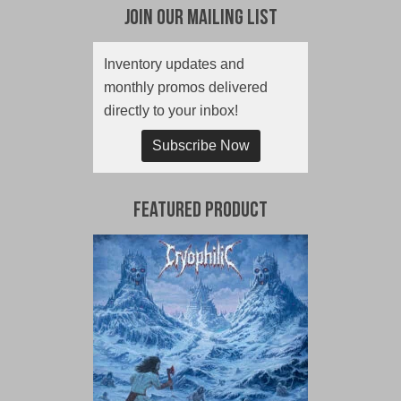
Join Our Mailing List
Inventory updates and
monthly promos delivered
directly to your inbox!
Subscribe Now
Featured Product