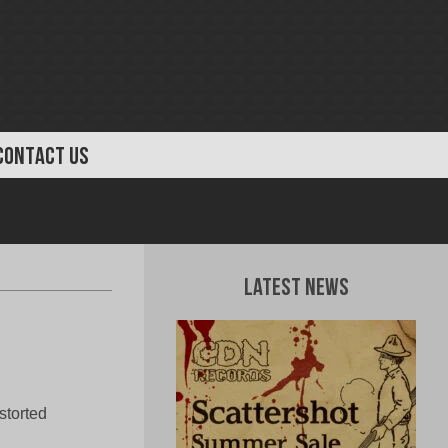
CONTACT US
Latest News
storted