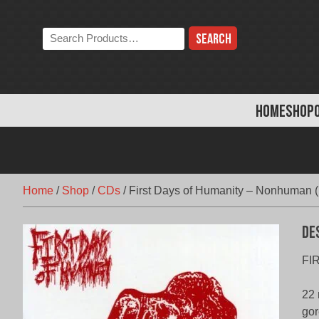
Skip
to
Search
content
the
store:
HOME
SHOP
Home
/
Shop
/
CDs
/
First Days of Humanity – Nonhuman (
De
FI
22 
gor