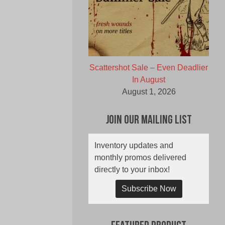
Scattershot Sale – Even Deadlier
In August
August 1, 2026
Join Our Mailing List
Inventory updates and
monthly promos delivered
directly to your inbox!
Subscribe Now