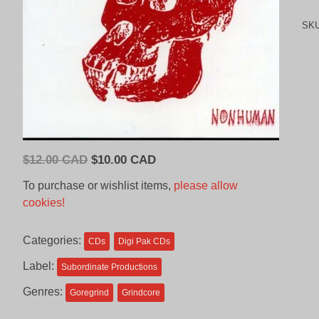
SK
Original
Current
$
12.00 CAD
$
10.00 CAD
price
price
To purchase or wishlist items,
please allow
was:
is:
cookies!
$12.00
$10.00
CAD.
CAD.
Categories:
CDs
Digi Pak CDs
Label:
Subordinate Productions
Genres:
Goregrind
Grindcore