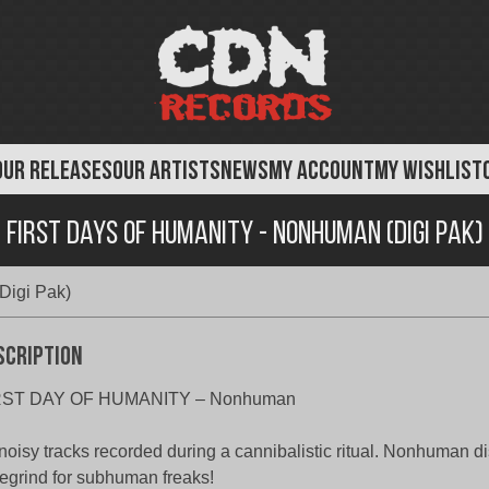
OUR RELEASES
OUR ARTISTS
NEWS
MY ACCOUNT
MY WISHLIST
First Days of Humanity - Nonhuman (Digi Pak)
Digi Pak)
scription
RST DAY OF HUMANITY – Nonhuman
noisy tracks recorded during a cannibalistic ritual. Nonhuman di
egrind for subhuman freaks!