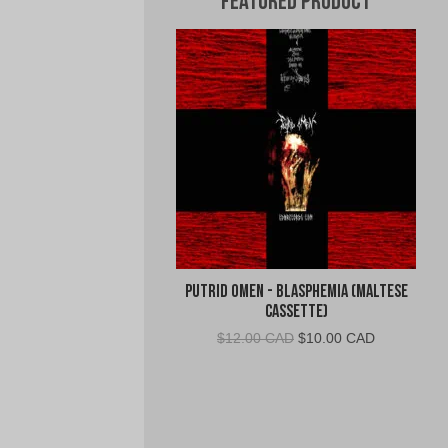
Featured Product
Putrid Omen - Blasphemia (Maltese
Cassette)
Original
Current
$
12.00 CAD
$
10.00 CAD
price
price
was:
is:
$12.00
$10.00
CAD.
CAD.