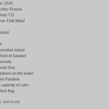
r: 2020
ntry: Russia
rmat: CD
re: Folk Metal
cklist:
ir
annibal Island
host of Saratan
ornado
Dead Sea
lowers on the water
ire Palatine
 captivity of calm
lack flag
U:
SAPCD-456