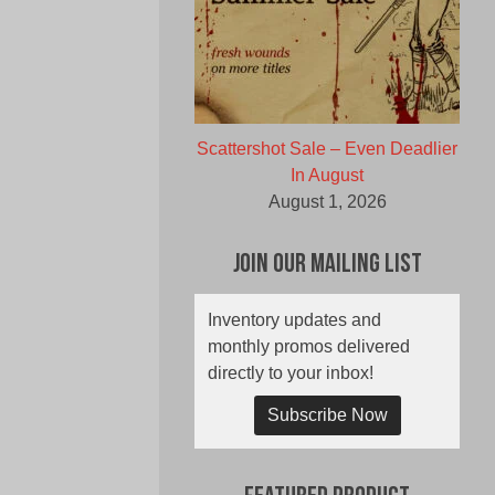
Scattershot Sale – Even Deadlier
In August
August 1, 2026
Join Our Mailing List
Inventory updates and
monthly promos delivered
directly to your inbox!
Subscribe Now