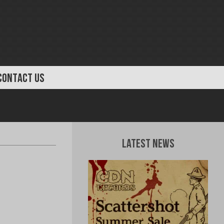
CONTACT US
Latest News