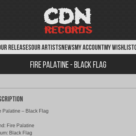
OUR RELEASES
OUR ARTISTS
NEWS
MY ACCOUNT
MY WISHLIST
Fire Palatine - Black Flag
scription
e Palatine – Black Flag
d: Fire Palatine
um: Black Flag