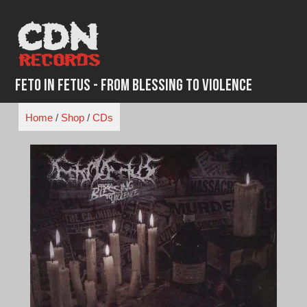
Skip
to
content
Feto in Fetus - From Blessing To Violence
Home
/
Shop
/
CDs