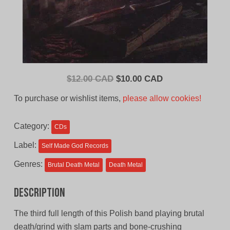
Original
Current
$
12.00 CAD
$
10.00 CAD
price
price
To purchase or wishlist items,
please allow cookies!
was:
is:
$12.00
$10.00
Category:
CDs
CAD.
CAD.
Label:
Self Made God Records
Genres:
Brutal Death Metal
Death Metal
Description
The third full length of this Polish band playing brutal
death/grind with slam parts and bone-crushing