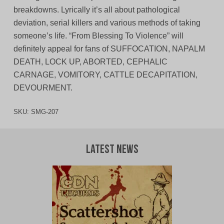
breakdowns. Lyrically it’s all about pathological
deviation, serial killers and various methods of taking
someone’s life. “From Blessing To Violence” will
definitely appeal for fans of SUFFOCATION, NAPALM
DEATH, LOCK UP, ABORTED, CEPHALIC
CARNAGE, VOMITORY, CATTLE DECAPITATION,
DEVOURMENT.
SKU:
SMG-207
Latest News