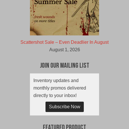
Scattershot Sale – Even Deadlier In August
August 1, 2026
Join Our Mailing List
Inventory updates and
monthly promos delivered
directly to your inbox!
Subscribe Now
Featured Product