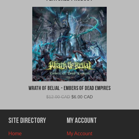
Wrath of Belial - Embers of Dead Empires
Original
Current
$
12.00 CAD
$
6.00 CAD
price
price
was:
is:
$12.00
$6.00
Site Directory
My Account
CAD.
CAD.
Home
My Account