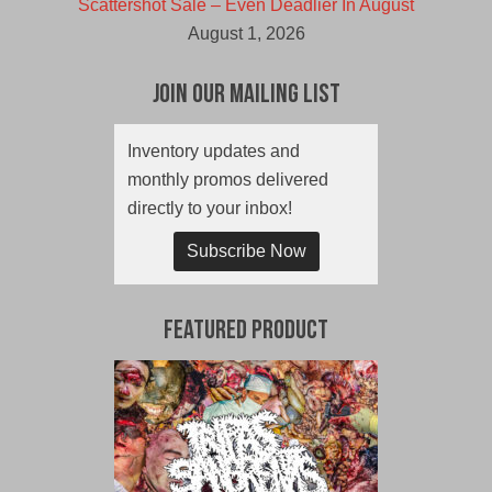
Scattershot Sale – Even Deadlier In August
August 1, 2026
Join Our Mailing List
Inventory updates and
monthly promos delivered
directly to your inbox!
Subscribe Now
Featured Product