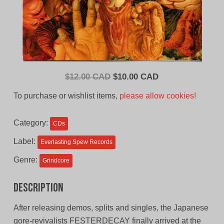
Original
Current
$
12.00 CAD
$
10.00 CAD
price
price
To purchase or wishlist items,
please allow cookies!
was:
is:
$12.00
$10.00
Category:
CDs
CAD.
CAD.
Label:
Everlasting Spew Records
Genre:
Grindcore
Description
After releasing demos, splits and singles, the Japanese
gore-revivalists FESTERDECAY finally arrived at the