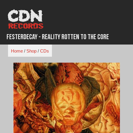
Skip
to
content
FesterDecay - Reality Rotten To The Core
Home
/
Shop
/
CDs