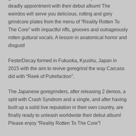
deadly appointment with their debut album! The
weirdos will serve you delicious, rotting and gory
grindcore plates from the menu of “Reality Rotten To
The Core” with impactful riffs, grooves and outrageously
rotten guttural vocals. A lesson in anatomical horror and
disgust!
FesterDecay formed in Fukuoka, Kyushu, Japan in
2015 with the aim to revive goregrind the way Carcass
did with “Reek of Putrefaction”.
The Japanese goregrinders, after releasing 2 demos, a
split with Crash Syndrom and a single, and after having
built up a solid live reputation in their own country, are
finally ready to unleash worldwide their debut album!
Please enjoy “Reality Rotten To The Core”!