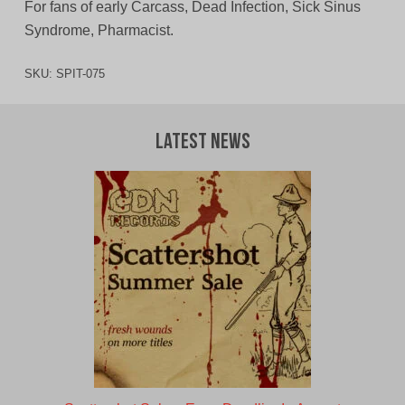
For fans of early Carcass, Dead Infection, Sick Sinus
Syndrome, Pharmacist.
SKU:
SPIT-075
Latest News