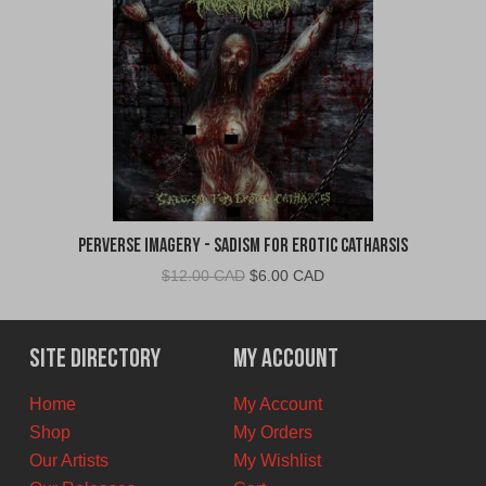
Perverse Imagery - Sadism for Erotic Catharsis
Original
Current
$
12.00 CAD
$
6.00 CAD
price
price
was:
is:
$12.00
$6.00
Site Directory
My Account
CAD.
CAD.
Home
My Account
Shop
My Orders
Our Artists
My Wishlist