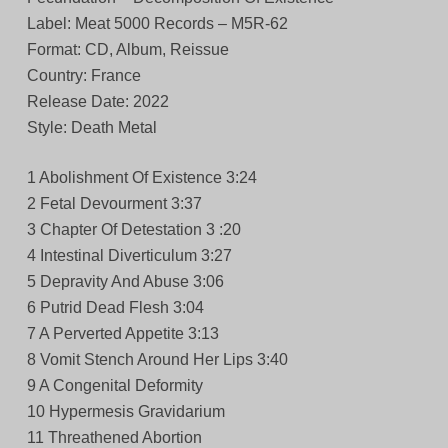
Label: Meat 5000 Records – M5R-62
Format: CD, Album, Reissue
Country: France
Release Date: 2022
Style: Death Metal
1 Abolishment Of Existence 3:24
2 Fetal Devourment 3:37
3 Chapter Of Detestation 3 :20
4 Intestinal Diverticulum 3:27
5 Depravity And Abuse 3:06
6 Putrid Dead Flesh 3:04
7 A Perverted Appetite 3:13
8 Vomit Stench Around Her Lips 3:40
9 A Congenital Deformity
10 Hypermesis Gravidarium
11 Threathened Abortion