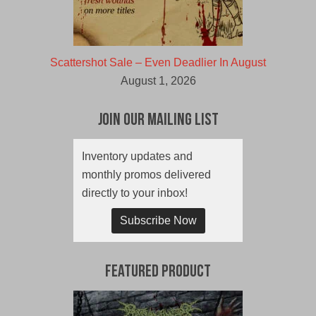
Scattershot Sale – Even Deadlier In August
August 1, 2026
Join Our Mailing List
Inventory updates and
monthly promos delivered
directly to your inbox!
Subscribe Now
Featured Product