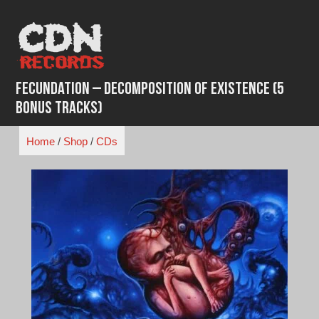
Skip
to
content
Fecundation – Decomposition Of Existence (5
Bonus Tracks)
Home
/
Shop
/
CDs