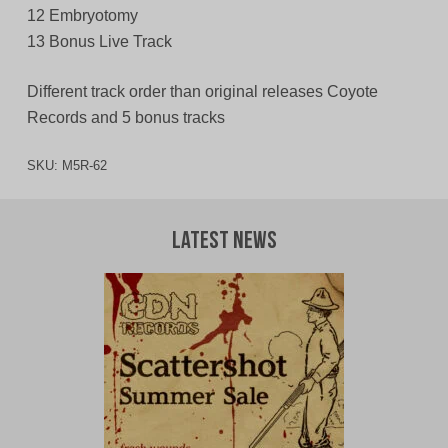
12 Embryotomy
13 Bonus Live Track
Different track order than original releases Coyote
Records and 5 bonus tracks
SKU:
M5R-62
Latest News