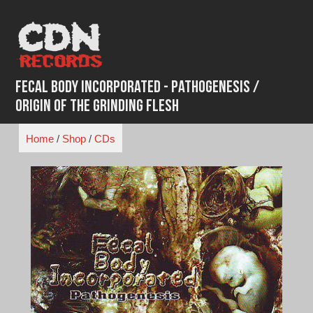
Skip
to
content
Fecal Body Incorporated - Pathogenesis /
Origin Of The Grinding Flesh
Home
/
Shop
/
CDs