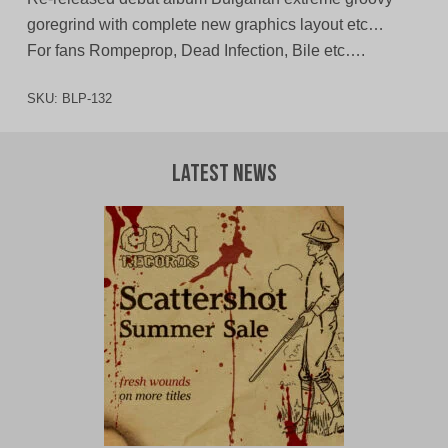
goregrind with complete new graphics layout etc…
For fans Rompeprop, Dead Infection, Bile etc….
SKU:
BLP-132
Latest News