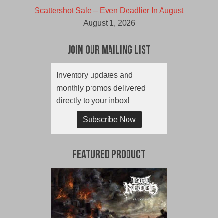
Scattershot Sale – Even Deadlier In August
August 1, 2026
Join Our Mailing List
Inventory updates and
monthly promos delivered
directly to your inbox!
Subscribe Now
Featured Product