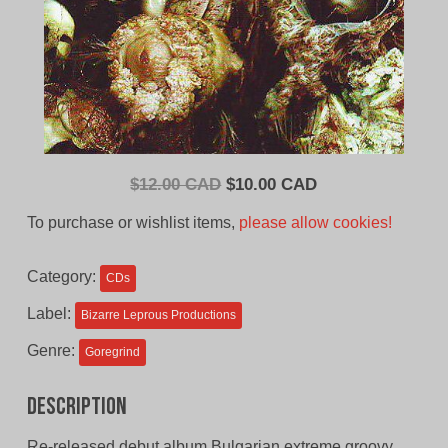
Original
Current
$
12.00 CAD
$
10.00 CAD
price
price
To purchase or wishlist items,
please allow cookies!
was:
is:
$12.00
$10.00
Category:
CDs
CAD.
CAD.
Label:
Bizarre Leprous Productions
Genre:
Goregrind
Description
Re-released debut album Bulgarian extreme groovy