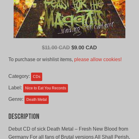
Original
Current
$
11.00 CAD
$
9.00 CAD
price
price
To purchase or wishlist items,
please allow cookies!
was:
is:
$11.00
$9.00
Category:
CDs
CAD.
CAD.
Label:
Nice to Eat You Records
Genre:
Death Metal
Description
Debut CD of sick Death Metal – Fresh New Blood from
Germany For all fans of Brutal versions All Shall Perish,