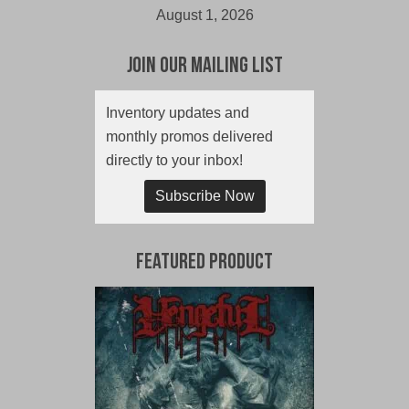
August 1, 2026
Join Our Mailing List
Inventory updates and
monthly promos delivered
directly to your inbox!
Subscribe Now
Featured Product