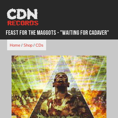
Skip
to
content
Feast for the Maggots - "Waiting for Cadaver"
Home
/
Shop
/
CDs