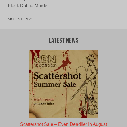
Black Dahlia Murder
SKU:
NTEY045
Latest News
Scattershot Sale – Even Deadlier In August