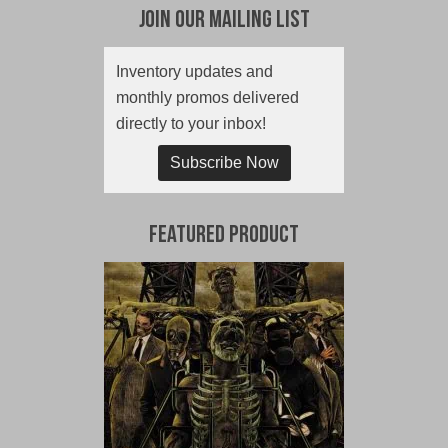
Join Our Mailing List
Inventory updates and
monthly promos delivered
directly to your inbox!
Subscribe Now
Featured Product