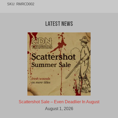
SKU:
RMRCD002
Latest News
Scattershot Sale – Even Deadlier In August
August 1, 2026