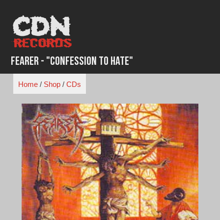
Skip
to
content
Fearer - "Confession to Hate"
Home
/
Shop
/
CDs