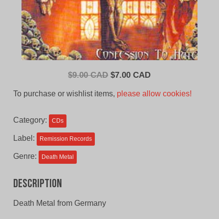
Original
Current
$
9.00 CAD
$
7.00 CAD
price
price
To purchase or wishlist items,
please allow cookies!
was:
is:
$9.00
$7.00
Category:
CDs
CAD.
CAD.
Label:
Remission Records
Genre:
Death Metal
Description
Death Metal from Germany