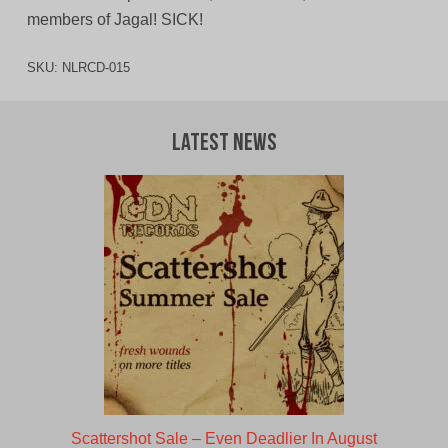
members of Jagal! SICK!
SKU:
NLRCD-015
Latest News
Scattershot Sale – Even Deadlier In August