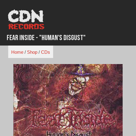
Skip
to
content
Fear Inside - "Human's Disgust"
Home
/
Shop
/
CDs