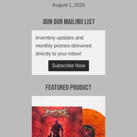
August 1, 2026
Join Our Mailing List
Inventory updates and
monthly promos delivered
directly to your inbox!
Subscribe Now
Featured Product