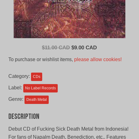
Original
Current
$
11.00 CAD
$
9.00 CAD
price
price
To purchase or wishlist items,
please allow cookies!
was:
is:
$11.00
$9.00
Category:
CDs
CAD.
CAD.
Label:
No Label Records
Genre:
Death Metal
Description
Debut CD of Fucking Sick Death Metal from Indonesia!
For fans of Napalm Death, Benediction, etc.. Features