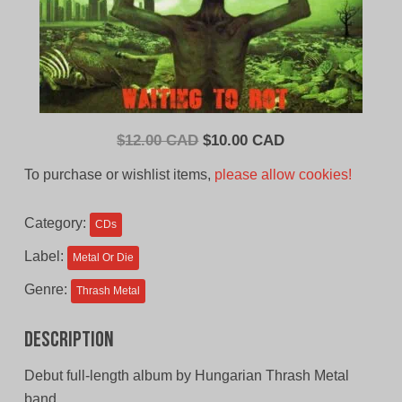
Original
Current
$
12.00 CAD
$
10.00 CAD
price
price
To purchase or wishlist items,
please allow cookies!
was:
is:
$12.00
$10.00
Category:
CDs
CAD.
CAD.
Label:
Metal Or Die
Genre:
Thrash Metal
Description
Debut full-length album by Hungarian Thrash Metal
band.