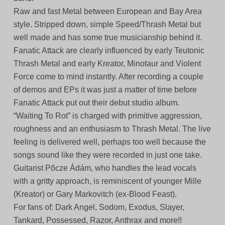
Raw and fast Metal between European and Bay Area
style. Stripped down, simple Speed/Thrash Metal but
well made and has some true musicianship behind it.
Fanatic Attack are clearly influenced by early Teutonic
Thrash Metal and early Kreator, Minotaur and Violent
Force come to mind instantly. After recording a couple
of demos and EPs it was just a matter of time before
Fanatic Attack put out their debut studio album.
“Waiting To Rot” is charged with primitive aggression,
roughness and an enthusiasm to Thrash Metal. The live
feeling is delivered well, perhaps too well because the
songs sound like they were recorded in just one take.
Guitarist Põcze Ádám, who handles the lead vocals
with a gritty approach, is reminiscent of younger Mille
(Kreator) or Gary Markovitch (ex-Blood Feast).
For fans of: Dark Angel, Sodom, Exodus, Slayer,
Tankard, Possessed, Razor, Anthrax and more!!