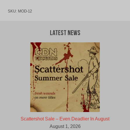
SKU:
MOD-12
Latest News
Scattershot Sale – Even Deadlier In August
August 1, 2026