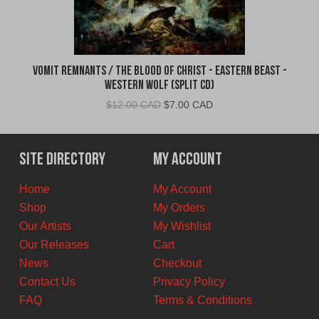
Vomit Remnants / The Blood of Christ - Eastern Beast -
Western Wolf (Split CD)
Original
Current
$
12.00 CAD
$
7.00 CAD
price
price
was:
is:
$12.00
$7.00
Site Directory
My Account
CAD.
CAD.
Home
My Account
Shop
My Orders
Our Artists
My Wishlist
Our Releases
Cart
News
Checkout
Contact Us
Privacy Policy
FAQ
Terms & Conditions