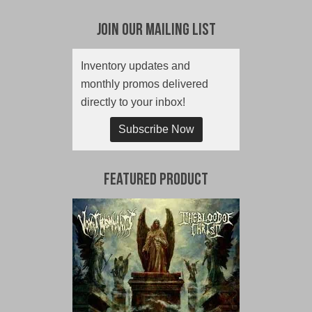
Join Our Mailing List
Inventory updates and
monthly promos delivered
directly to your inbox!
Subscribe Now
Featured Product