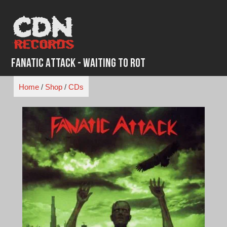
Skip
to
content
Fanatic Attack - Waiting to Rot
Home
/
Shop
/
CDs