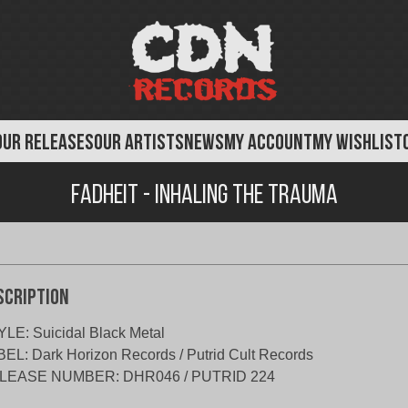
OUR RELEASES
OUR ARTISTS
NEWS
MY ACCOUNT
MY WISHLIST
Fadheit - Inhaling The Trauma
scription
LE: Suicidal Black Metal
EL: Dark Horizon Records / Putrid Cult Records
LEASE NUMBER: DHR046 / PUTRID 224