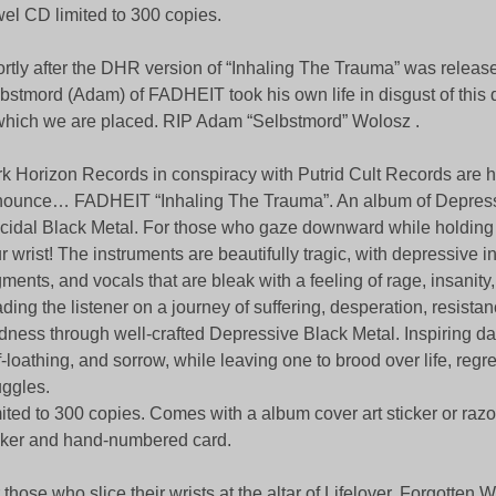
el CD limited to 300 copies.
rtly after the DHR version of “Inhaling The Trauma” was relea
bstmord (Adam) of FADHEIT took his own life in disgust of this 
which we are placed. RIP Adam “Selbstmord” Wolosz .
k Horizon Records in conspiracy with Putrid Cult Records are 
ounce… FADHEIT “Inhaling The Trauma”. An album of Depres
cidal Black Metal. For those who gaze downward while holding 
r wrist! The instruments are beautifully tragic, with depressive i
ments, and vocals that are bleak with a feeling of rage, insanity
ding the listener on a journey of suffering, desperation, resista
ness through well-crafted Depressive Black Metal. Inspiring da
f-loathing, and sorrow, while leaving one to brood over life, regr
uggles.
ited to 300 copies. Comes with a album cover art sticker or raz
cker and hand-numbered card.
 those who slice their wrists at the altar of Lifelover, Forgotten