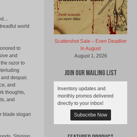
sed…
dreadful world
Scattershot Sale – Even Deadlier
honored to
In August
sive and
August 1, 2026
the razor to
nterluding
Join Our Mailing List
, and despair.
nce, and
Inventory updates and
rk thoughts,
monthly promos delivered
ets, and
directly to your inbox!
or blade slogan
Subscribe Now
 Woods, Shining,