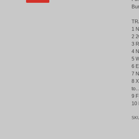
Bu
TR
1 N
2 2
3 R
4 N
5 W
6 E
7 N
8 X
to…
9 F
10 
SK