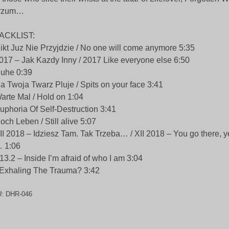
rzum…
ACKLIST:
ikt Juz Nie Przyjdzie / No one will come anymore 5:35
017 – Jak Kazdy Inny / 2017 Like everyone else 6:50
uhe 0:39
a Twoja Twarz Pluje / Spits on your face 3:41
arte Mal / Hold on 1:04
uphoria Of Self-Destruction 3:41
och Leben / Still alive 5:07
II 2018 – Idziesz Tam. Tak Trzeba… / XII 2018 – You go there, 
 1:06
13.2 – Inside I’m afraid of who I am 3:04
Exhaling The Trauma? 3:42
U:
DHR-046