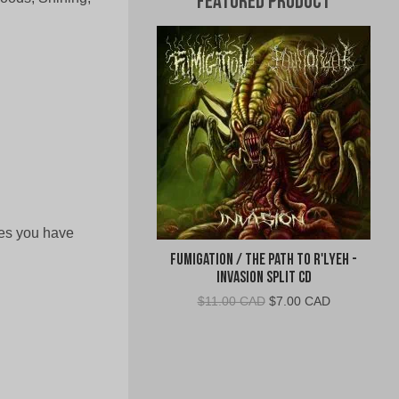
Featured Product
yes you have
Fumigation / The Path to R'Lyeh -
Invasion Split CD
Original
Current
$
11.00 CAD
$
7.00 CAD
price
price
was:
is:
$11.00
$7.00
CAD.
CAD.