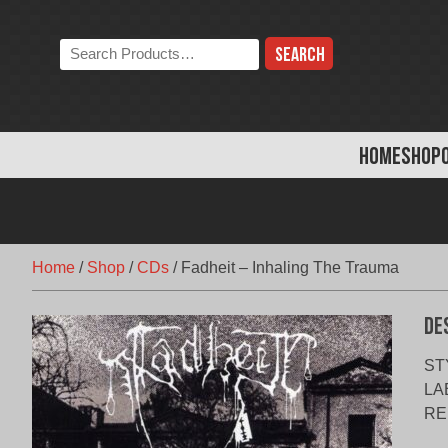
Skip
to
Search
content
the
store:
HOME
SHOP
Home
/
Shop
/
CDs
/
Fadheit – Inhaling The Trauma
De
STY
LAB
RE