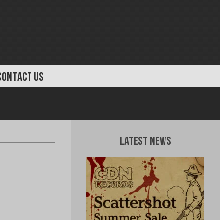
CONTACT US
Latest News