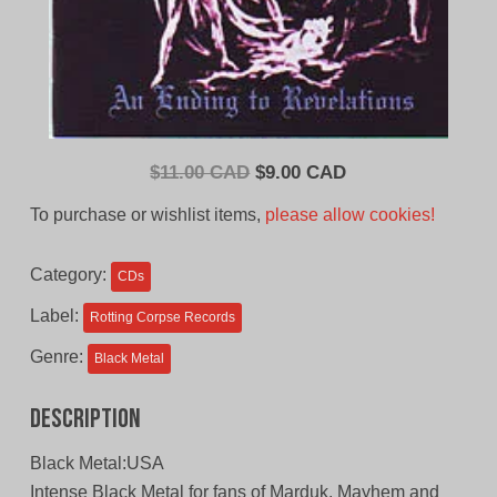
Original
Current
$
11.00 CAD
$
9.00 CAD
price
price
To purchase or wishlist items,
please allow cookies!
was:
is:
$11.00
$9.00
Category:
CDs
CAD.
CAD.
Label:
Rotting Corpse Records
Genre:
Black Metal
Description
Black Metal:USA
Intense Black Metal for fans of Marduk, Mayhem and