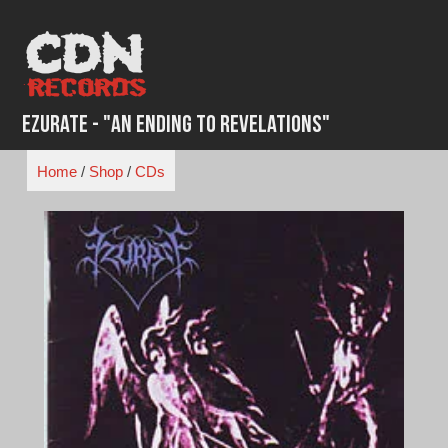
Skip
to
content
Ezurate - "An Ending to Revelations"
Home
/
Shop
/
CDs