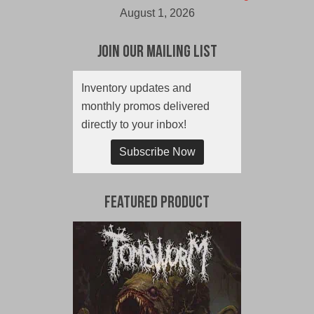
August 1, 2026
Join Our Mailing List
Inventory updates and
monthly promos delivered
directly to your inbox!
Subscribe Now
Featured Product