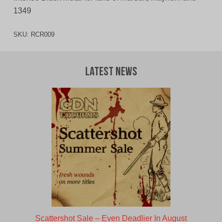
1349
SKU:
RCR009
Latest News
Scattershot Sale – Even Deadlier In August