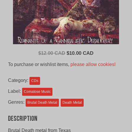
Original
Current
$
12.00 CAD
$
10.00 CAD
price
price
To purchase or wishlist items,
please allow cookies!
was:
is:
$12.00
$10.00
Category:
CDs
CAD.
CAD.
Label:
Comatose Music
Genres:
Brutal Death Metal
Death Metal
Description
Brutal Death metal from Texas