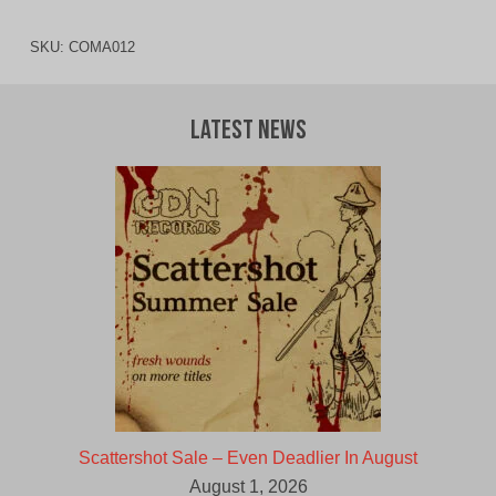
SKU:
COMA012
Latest News
Scattershot Sale – Even Deadlier In August
August 1, 2026