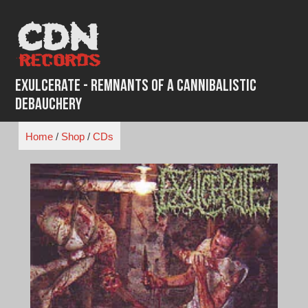
Skip
to
content
Exulcerate - Remnants of a Cannibalistic
Debauchery
Home
/
Shop
/
CDs