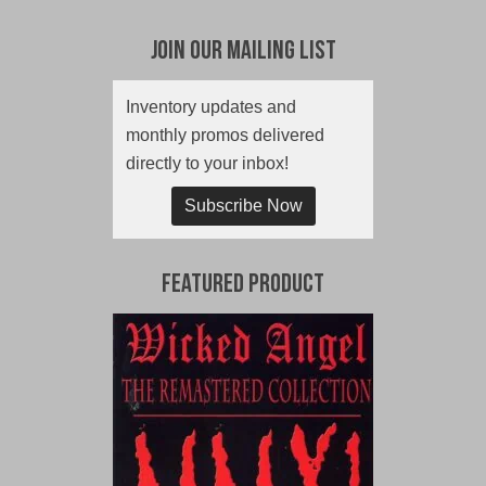
Join Our Mailing List
Inventory updates and
monthly promos delivered
directly to your inbox!
Subscribe Now
Featured Product