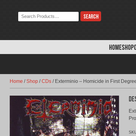
Skip
to
Search
content
the
store:
HOME
SHOP
Home
/
Shop
/
CDs
/
Exterminio – Homicide in First Degre
De
Ext
Pro
SK