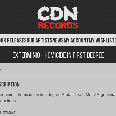
OUR RELEASES
OUR ARTISTS
NEWS
MY ACCOUNT
MY WISHLIST
Exterminio - Homicide in First Degree
e
scription
erminio – homicide in first degree Brutal Death Metal Argentini
ductions
U:
RTM047