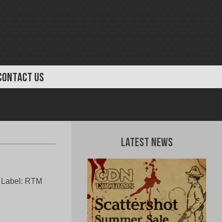
CONTACT US
Latest News
a Label: RTM