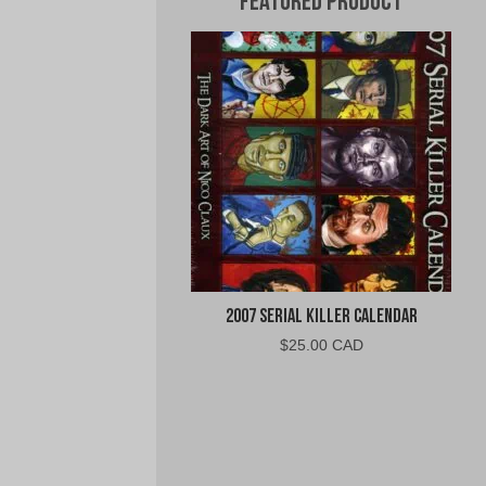
Featured Product
2007 Serial Killer Calendar
$
25.00 CAD