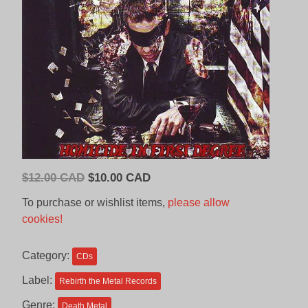
Original
Current
$
12.00 CAD
$
10.00 CAD
price
price
To purchase or wishlist items,
please allow
was:
is:
cookies!
$12.00
$10.00
CAD.
CAD.
Category:
CDs
Label:
Rebirth the Metal Records
Genre:
Death Metal