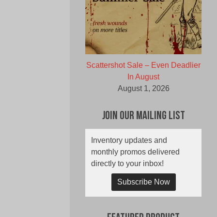
Scattershot Sale – Even Deadlier
In August
August 1, 2026
Join Our Mailing List
Inventory updates and
monthly promos delivered
directly to your inbox!
Subscribe Now