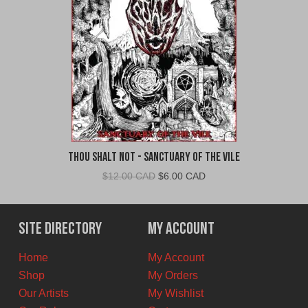
Thou Shalt Not - Sanctuary of the Vile
Original
Current
$
12.00 CAD
$
6.00 CAD
price
price
was:
is:
$12.00
$6.00
Site Directory
My Account
CAD.
CAD.
Home
My Account
Shop
My Orders
Our Artists
My Wishlist