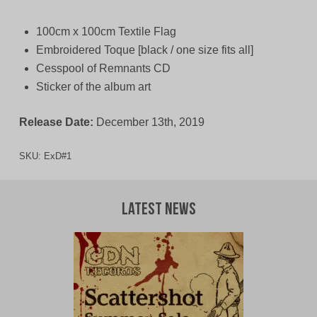
100cm x 100cm Textile Flag
Embroidered Toque [black / one size fits all]
Cesspool of Remnants CD
Sticker of the album art
Release Date:
December 13th, 2019
SKU:
ExD#1
Latest News