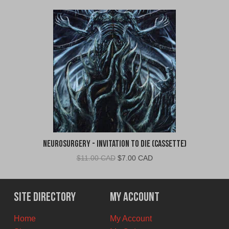
Neurosurgery - Invitation To Die (Cassette)
Original
Current
$
11.00 CAD
$
7.00 CAD
price
price
was:
is:
$11.00
$7.00
Site Directory
My Account
CAD.
CAD.
Home
My Account