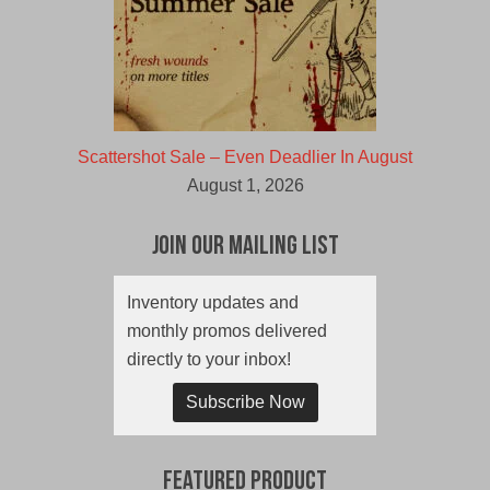
Scattershot Sale – Even Deadlier In August
August 1, 2026
Join Our Mailing List
Inventory updates and
monthly promos delivered
directly to your inbox!
Subscribe Now
Featured Product