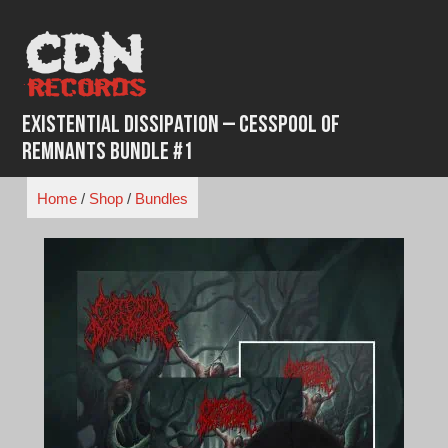
Skip
to
content
Existential Dissipation – Cesspool of
Remnants Bundle #1
Home
/
Shop
/
Bundles