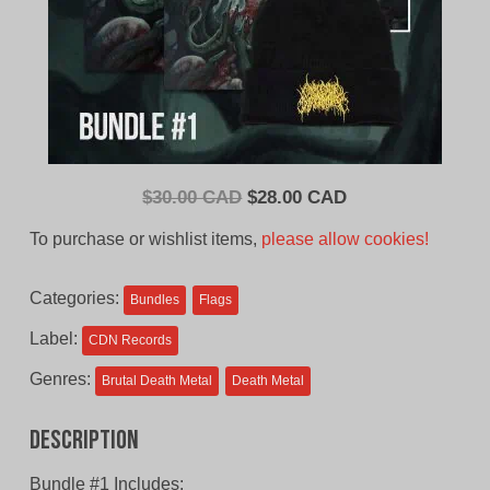
Original
Current
$
30.00 CAD
$
28.00 CAD
price
price
To purchase or wishlist items,
please allow cookies!
was:
is:
$30.00
$28.00
Categories:
Bundles
Flags
CAD.
CAD.
Label:
CDN Records
Genres:
Brutal Death Metal
Death Metal
Description
Bundle #1 Includes: