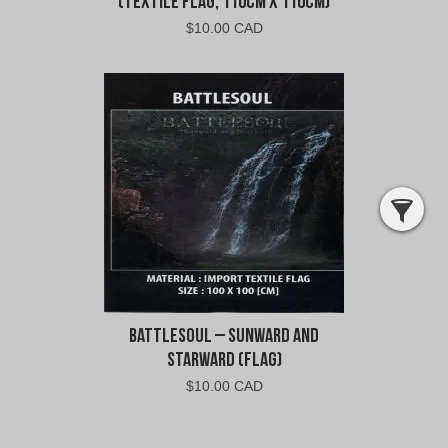
(Textile Flag, 110cm x 110cm)
$
10.00 CAD
Battlesoul – Sunward and
Starward (Flag)
$
10.00 CAD