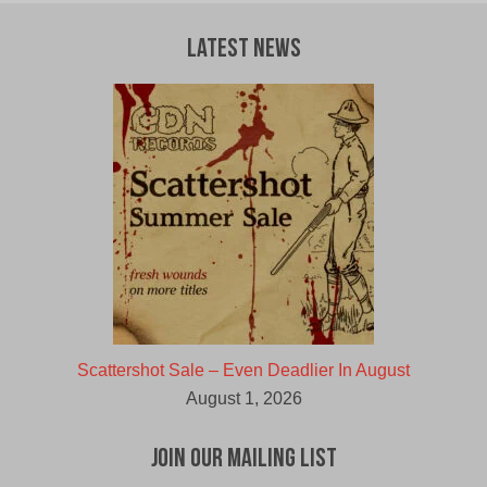
Latest News
Scattershot Sale – Even Deadlier In August
August 1, 2026
Join Our Mailing List