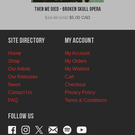
Then We Died - Broken Skull Opera
Original
Current
$
10.00 CAD
$
5.00 CAD
price
price
was:
is:
$10.00
$5.00
Site Directory
My Account
CAD.
CAD.
Home
My Account
Shop
My Orders
Our Artists
My Wishlist
Our Releases
Cart
News
Checkout
Contact Us
Privacy Policy
FAQ
Terms & Conditions
Follow Us