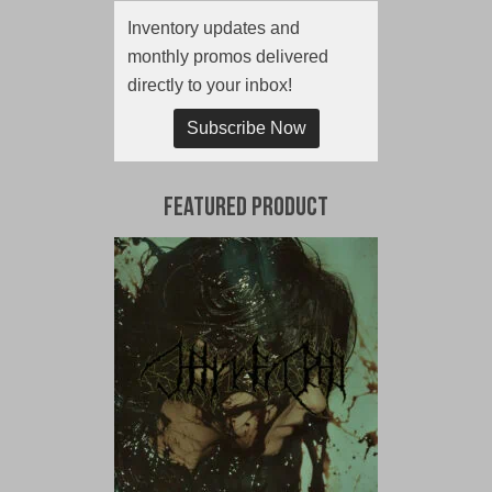
Inventory updates and
monthly promos delivered
directly to your inbox!
Subscribe Now
Featured Product