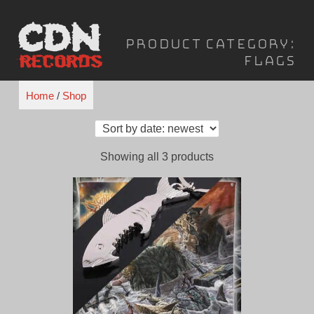
Skip
to
Product Category:
content
Flags
Home
/
Shop
Sorted
Showing all 3 products
by
latest