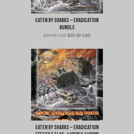
Eaten By Sharks – Eradication
Bundle
Original
Current
$
29.99 CAD
$
20.00 CAD
price
price
was:
is:
$29.99
$20.00
CAD.
CAD.
Eaten By Sharks – Eradication