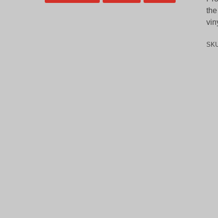
the
vin
SK