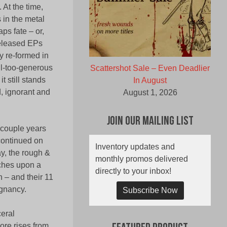
 At the time,
 in the metal
ps fate – or,
 released EPs
y re-formed in
ll-too-generous
Scattershot Sale – Even Deadlier
 still stands
In August
d, ignorant and
August 1, 2026
Join Our Mailing List
 couple years
continued on
Inventory updates and
ay, the rough &
monthly promos delivered
uches upon a
directly to your inbox!
n – and their 11
ignancy.
Subscribe Now
eral
re rises from