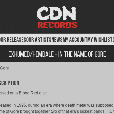
OUR RELEASES
OUR ARTISTS
NEWS
MY ACCOUNT
MY WISHLIST
Exhumed/Hemdale - In The Name of Gore
 Gore
scription
ssed on a Blood Red disc.
eased in 1996, during an era where death metal was supposedly
e of Gore brought together two of that era’s sickest bands, 