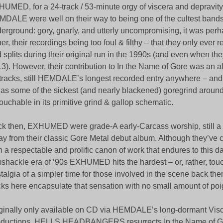
UMED, for a 24-track / 53-minute orgy of viscera and depravity.
DALE were well on their way to being one of the cultest bands
erground: gory, gnarly, and utterly uncompromising, it was perha
her, their recordings being too foul & filthy – that they only ever
 splits during their original run in the 1990s (and even when the
3). However, their contribution to In the Name of Gore was an a
tracks, still HEMDALE’s longest recorded entry anywhere – and it
l as some of the sickest (and nearly blackened) goregrind aroun
ouchable in its primitive grind & gallop schematic.
k then, EXHUMED were grade-A early-Carcass worship, still a
y from their classic Gore Metal debut album. Although they’ve 
h a respectable and prolific canon of work that endures to this d
shackle era of ‘90s EXHUMED hits the hardest – or, rather, to
talgia of a simpler time for those involved in the scene back the
cks here encapsulate that sensation with no small amount of po
ginally only available on CD via HEMDALE’s long-dormant Visc
ductions, HELLS HEADBANGERS resurrects In the Name of Go