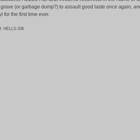
 grave (or garbage dump?) to assault good taste once again, a
yl for the first time ever.
U:
HELLS-336