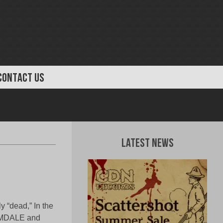
CONTACT US
Latest News
 “dead,” In the
HEMDALE and