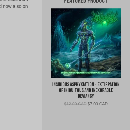
Featured Product
nd now also on
Insidious Asphyxiation - Extirpation
of Iniquitous and Inexorable
Deviancy
Original
Current
$
12.00 CAD
$
7.00 CAD
price
price
was:
is:
$12.00
$7.00
CAD.
CAD.