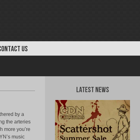
CONTACT US
Latest News
thered by a
ng the arteries
uch more you’re
LYN’s music