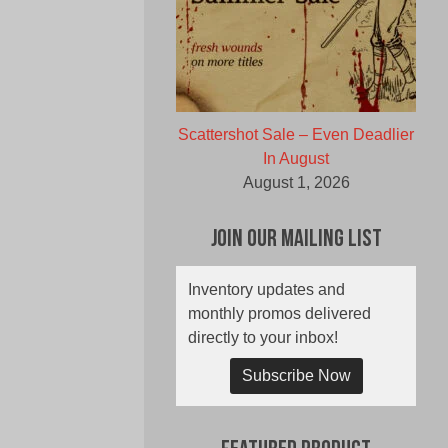
Scattershot Sale – Even Deadlier
In August
August 1, 2026
Join Our Mailing List
Inventory updates and
monthly promos delivered
directly to your inbox!
Subscribe Now