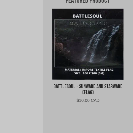
Featured Product
Battlesoul - Sunward and Starward
(Flag)
$
10.00 CAD