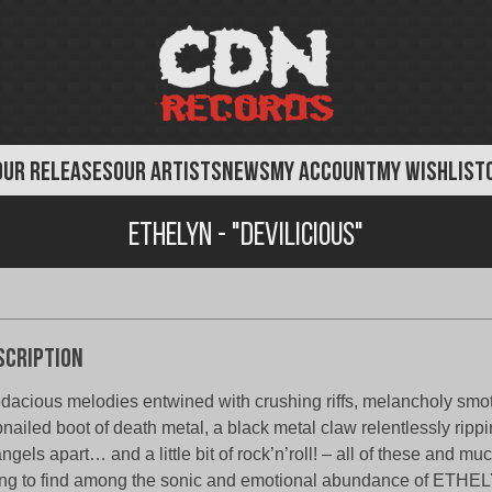
OUR RELEASES
OUR ARTISTS
NEWS
MY ACCOUNT
MY WISHLIST
Ethelyn - "Devilicious"
scription
dacious melodies entwined with crushing riffs, melancholy smo
nailed boot of death metal, a black metal claw relentlessly rippi
angels apart… and a little bit of rock’n’roll! – all of these and m
ng to find among the sonic and emotional abundance of ETHE