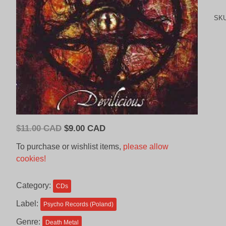
SK
Original
Current
$
11.00 CAD
$
9.00 CAD
price
price
To purchase or wishlist items,
please allow
was:
is:
cookies!
$11.00
$9.00
CAD.
CAD.
Category:
CDs
Label:
Psycho Records (Poland)
Genre:
Death Metal