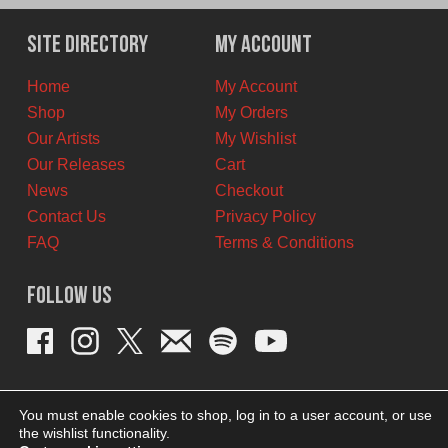
Site Directory
My Account
Home
My Account
Shop
My Orders
Our Artists
My Wishlist
Our Releases
Cart
News
Checkout
Contact Us
Privacy Policy
FAQ
Terms & Conditions
Follow Us
You must enable cookies to shop, log in to a user account, or use
the wishlist functionality.