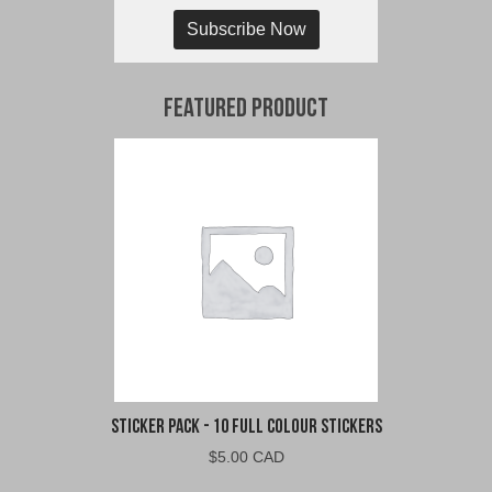
Subscribe Now
Featured Product
Sticker Pack - 10 Full Colour Stickers
$
5.00 CAD