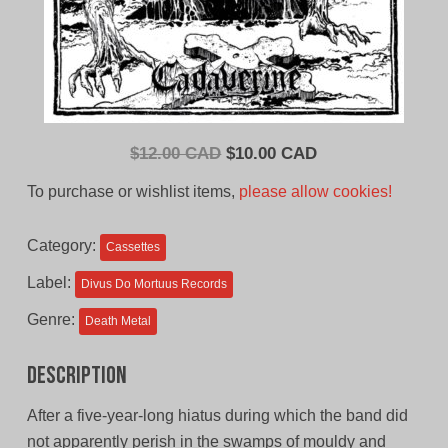
Original
Current
$
12.00 CAD
$
10.00 CAD
price
price
To purchase or wishlist items,
please allow cookies!
was:
is:
$12.00
$10.00
Category:
Cassettes
CAD.
CAD.
Label:
Divus Do Mortuus Records
Genre:
Death Metal
Description
After a five-year-long hiatus during which the band did
not apparently perish in the swamps of mouldy and