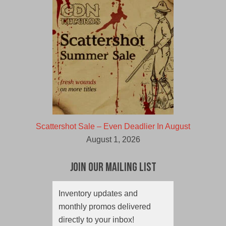
Scattershot Sale – Even Deadlier In August
August 1, 2026
Join Our Mailing List
Inventory updates and
monthly promos delivered
directly to your inbox!