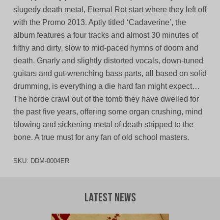
slugedy death metal, Eternal Rot start where they left off
with the Promo 2013. Aptly titled ‘Cadaverine’, the
album features a four tracks and almost 30 minutes of
filthy and dirty, slow to mid-paced hymns of doom and
death. Gnarly and slightly distorted vocals, down-tuned
guitars and gut-wrenching bass parts, all based on solid
drumming, is everything a die hard fan might expect…
The horde crawl out of the tomb they have dwelled for
the past five years, offering some organ crushing, mind
blowing and sickening metal of death stripped to the
bone. A true must for any fan of old school masters.
SKU:
DDM-0004ER
Latest News