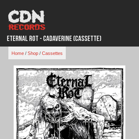
Skip
to
content
Eternal Rot - Cadaverine (Cassette)
Home
/
Shop
/
Cassettes