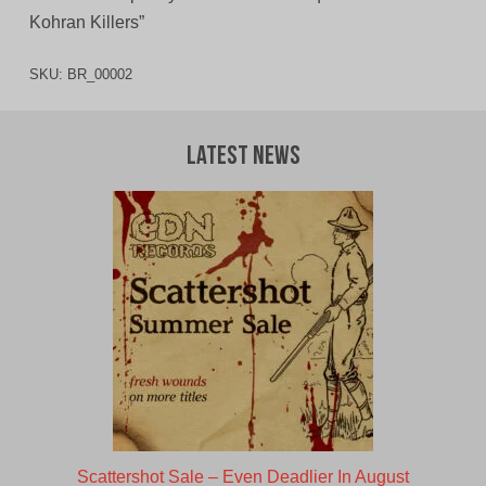
Kohran Killers”
SKU:
BR_00002
Latest News
Scattershot Sale – Even Deadlier In August