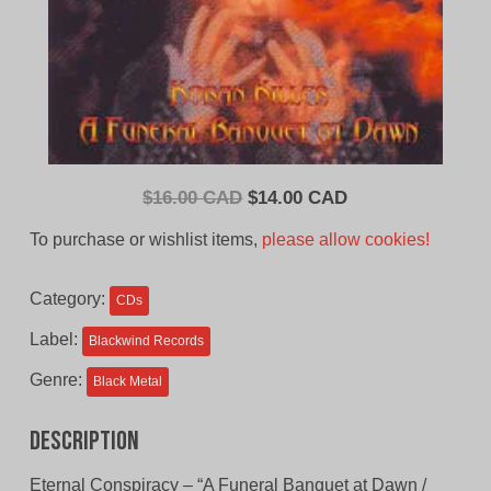
Original
Current
$
16.00 CAD
$
14.00 CAD
price
price
To purchase or wishlist items,
please allow cookies!
was:
is:
$16.00
$14.00
Category:
CDs
CAD.
CAD.
Label:
Blackwind Records
Genre:
Black Metal
Description
Eternal Conspiracy – “A Funeral Banquet at Dawn /