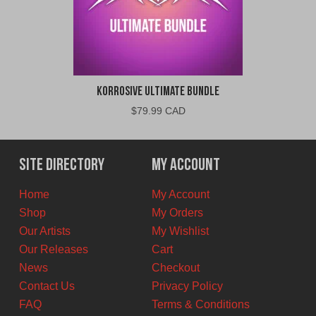
Korrosive Ultimate Bundle
$
79.99 CAD
Site Directory
My Account
Home
My Account
Shop
My Orders
Our Artists
My Wishlist
Our Releases
Cart
News
Checkout
Contact Us
Privacy Policy
FAQ
Terms & Conditions