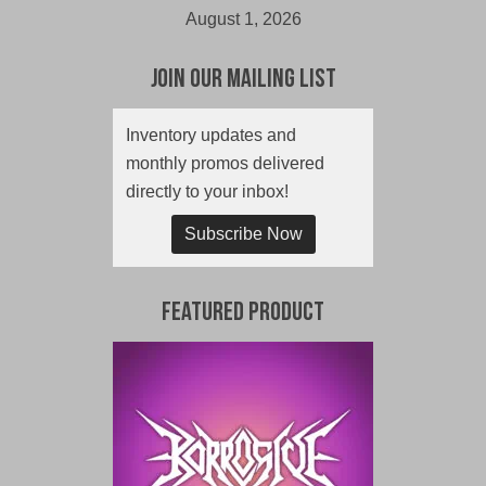
August 1, 2026
Join Our Mailing List
Inventory updates and
monthly promos delivered
directly to your inbox!
Subscribe Now
Featured Product