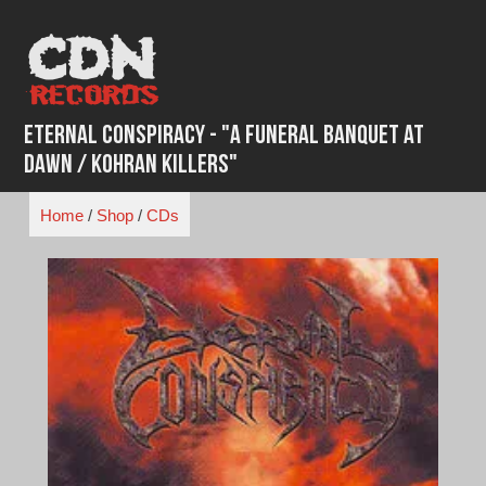
Skip
to
content
Eternal Conspiracy - "A Funeral Banquet at
Dawn / Kohran Killers"
Home
/
Shop
/
CDs