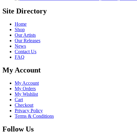
Site Directory
Home
Shop
Our Artists
Our Releases
News
Contact Us
FAQ
My Account
My Account
My Orders
My Wishlist
Cart
Checkout
Privacy Policy
Terms & Conditions
Follow Us