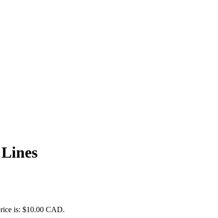
 Lines
price is: $10.00 CAD.