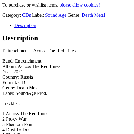
To purchase or wishlist items,
please allow cookies!
Category:
CDs
Label:
Sound Age
Genre:
Death Metal
Description
Description
Entrenchment – Across The Red Lines
Band: Entrenchment
Album: Across The Red Lines
Year: 2021
Country: Russia
Format: CD
Genre: Death Metal
Label: SoundAge Prod.
Tracklist:
1 Across The Red Lines
2 Proxy War
3 Phantom Pain
4 Dust To Dust