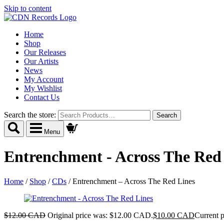
Skip to content
Home
Shop
Our Releases
Our Artists
News
My Account
My Wishlist
Contact Us
Search the store:
Menu
Entrenchment - Across The Red
Home
/
Shop
/
CDs
/
Entrenchment – Across The Red Lines
$
12.00 CAD
Original price was: $12.00 CAD.
$
10.00 CAD
Current 