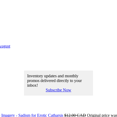
August
Inventory updates and monthly
promos delivered directly to your
inbox!
Subscribe Now
 Imagery - Sadism for Erotic Catharsis
$
12.00 CAD
Original price w