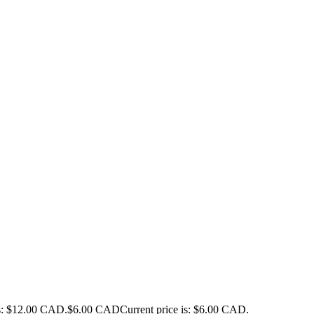
as: $12.00 CAD.
$
6.00 CAD
Current price is: $6.00 CAD.