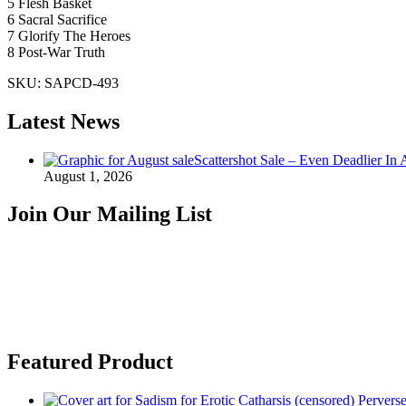
5 Flesh Basket
6 Sacral Sacrifice
7 Glorify The Heroes
8 Post-War Truth
SKU:
SAPCD-493
Latest News
Scattershot Sale – Even Deadlier In 
August 1, 2026
Join Our Mailing List
Featured Product
Perverse