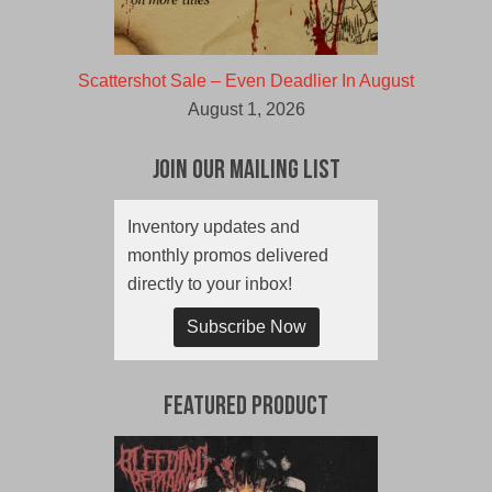
Scattershot Sale – Even Deadlier In August
August 1, 2026
Join Our Mailing List
Inventory updates and
monthly promos delivered
directly to your inbox!
Subscribe Now
Featured Product