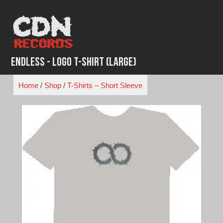
Skip
to
content
Endless - Logo T-Shirt (Large)
Home
/
Shop
/
T-Shirts – Short Sleeve