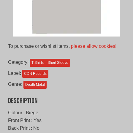
To purchase or wishlist items,
please allow cookies!
Category:
T-Shirts – Short Sleeve
Label:
CDN Records
Genre:
Death Metal
Description
Colour : Biege
Front Print : Yes
Back Print : No