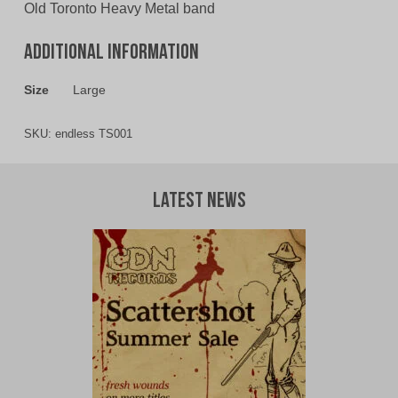
Old Toronto Heavy Metal band
Additional information
Size
Large
SKU:
endless TS001
Latest News