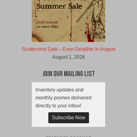
Scattershot Sale – Even Deadlier In August
August 1, 2026
Join Our Mailing List
Inventory updates and
monthly promos delivered
directly to your inbox!
Subscribe Now