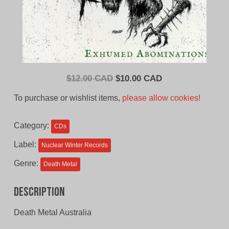
Original
Current
$
12.00 CAD
$
10.00 CAD
price
price
To purchase or wishlist items,
please allow cookies!
was:
is:
$12.00
$10.00
Category:
CDs
CAD.
CAD.
Label:
Nuclear Winter Records
Genre:
Death Metal
Description
Death Metal Australia