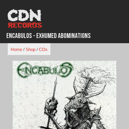
Skip
to
content
Encabulos - Exhumed Abominations
Home
/
Shop
/
CDs