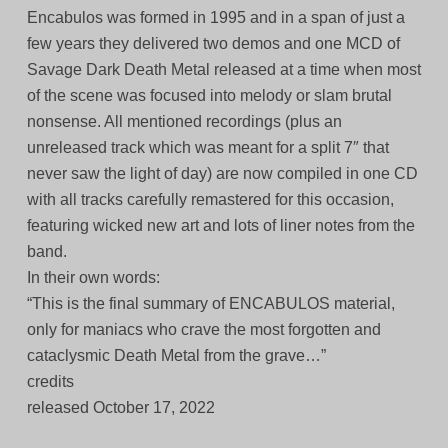
Encabulos was formed in 1995 and in a span of just a
few years they delivered two demos and one MCD of
Savage Dark Death Metal released at a time when most
of the scene was focused into melody or slam brutal
nonsense. All mentioned recordings (plus an
unreleased track which was meant for a split 7″ that
never saw the light of day) are now compiled in one CD
with all tracks carefully remastered for this occasion,
featuring wicked new art and lots of liner notes from the
band.
In their own words:
“This is the final summary of ENCABULOS material,
only for maniacs who crave the most forgotten and
cataclysmic Death Metal from the grave…”
credits
released October 17, 2022