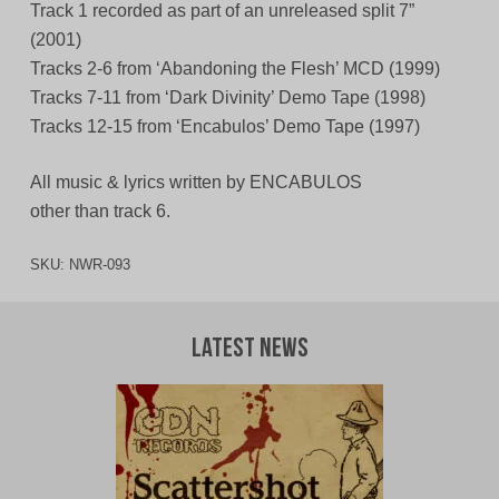
Track 1 recorded as part of an unreleased split 7”
(2001)
Tracks 2-6 from ‘Abandoning the Flesh’ MCD (1999)
Tracks 7-11 from ‘Dark Divinity’ Demo Tape (1998)
Tracks 12-15 from ‘Encabulos’ Demo Tape (1997)
All music & lyrics written by ENCABULOS
other than track 6.
SKU:
NWR-093
Latest News