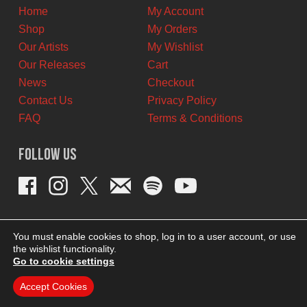
Home
My Account
Shop
My Orders
Our Artists
My Wishlist
Our Releases
Cart
News
Checkout
Contact Us
Privacy Policy
FAQ
Terms & Conditions
Follow Us
You must enable cookies to shop, log in to a user account, or use
the wishlist functionality.
Go to cookie settings
Accept Cookies
THEME BY REVISIONIST