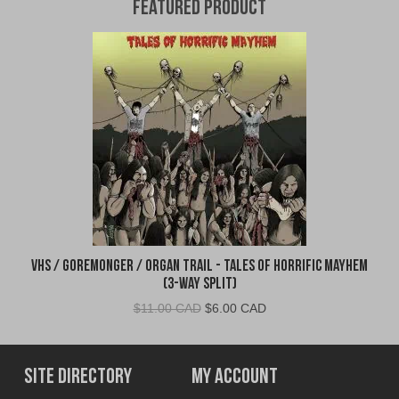
Featured Product
VHS / Goremonger / Organ Trail - Tales of Horrific Mayhem
(3-Way Split)
Original
Current
$
11.00 CAD
$
6.00 CAD
price
price
was:
is:
$11.00
$6.00
Site Directory
My Account
CAD.
CAD.