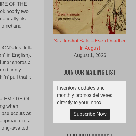
MPIRE OF THE
ok nearly two
aturally, its
phomet and
Scattershot Sale – Even Deadlier
N’s first full-
In August
n” in English),
August 1, 2026
t lunar shores a
und firmly
Join Our Mailing List
‘n’ pull that it
Inventory updates and
monthly promos delivered
ands, EMPIRE OF
directly to your inbox!
eing when
clipse occurs as
Subscribe Now
 approach for a
 long-awaited