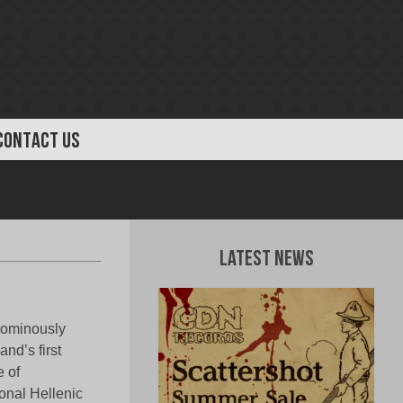
CONTACT US
Latest News
 ominously
nd’s first
e of
ional Hellenic