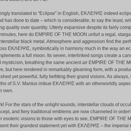
lingly translated to “Eclipse” in English, ΕΚΛΕΙΨΙΣ indeed eclip
d has done to date – which is considerable, to say the least, wit
ng quality over quantity. Utterly expansive despite its fairly com
minutes, here do EMPIRE OF THE MOON unfurl a regal, starga
interstellar black metal. Atmosphere and aggression find the per
oss ΕΚΛΕΙΨΙΣ, symbiotically in harmony much in the way an ec
plements a full moon. Its seven, interlinked songs create a can
 mysticism, breathing the same ancient air EMPIRE OF THE
e, but here rendered in remarkably gleaming form, with a produc
ished yet powerful, fully befitting their grand visions. As always,
ths of S.V. Mantus imbue ΕΚΛΕΙΨΙΣ with an otherworldly aspect
ir own.
k! For the stars of the unlight sounds, interstellar clouds of occult
cept, and fiery traditional emblems are now channeled in order!
ir esoteric visions to those with eyes to see, EMPIRE OF TH
sent their grandest statement yet with ΕΚΛΕΙΨΙΣ – the imperial 