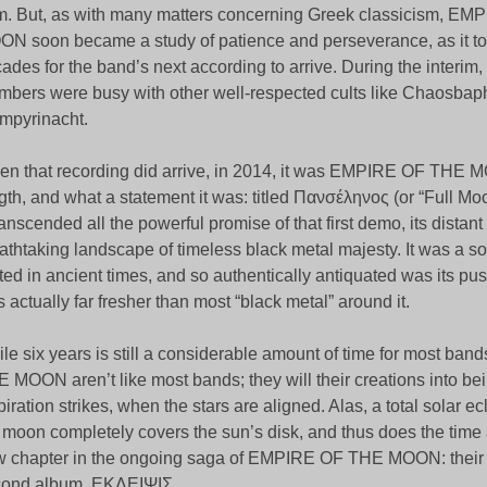
m. But, as with many matters concerning Greek classicism, E
N soon became a study of patience and perseverance, as it to
ades for the band’s next according to arrive. During the interim, n
bers were busy with other well-respected cults like Chaosba
mpyrinacht.
n that recording did arrive, in 2014, it was EMPIRE OF THE MOO
gth, and what a statement it was: titled Πανσέληνος (or “Full Moo
transcended all the powerful promise of that first demo, its distan
athtaking landscape of timeless black metal majesty. It was a so
ted in ancient times, and so authentically antiquated was its push 
 actually far fresher than most “black metal” around it.
le six years is still a considerable amount of time for most b
 MOON aren’t like most bands; they will their creations into b
piration strikes, when the stars are aligned. Alas, a total solar e
 moon completely covers the sun’s disk, and thus does the time
 chapter in the ongoing saga of EMPIRE OF THE MOON: their
cond album, ΕΚΛΕΙΨΙΣ.