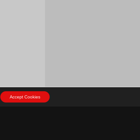
Accept Cookies
ow Us