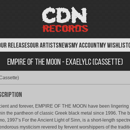
OUR RELEASES
OUR ARTISTS
NEWS
MY ACCOUNT
MY WISHLIST
Empire of the Moon - Exaelylc (Cassette)
Cassette)
scription
ient and forever, EMPIRE OF THE MOON have been lingering
hin the pantheon of classic Greek black metal since 1996. The ba
o, 1997’s For the Ancient Light of Sinn, is a short-length spectr
endorous mysticism revered by fervent worshippers of the tradit