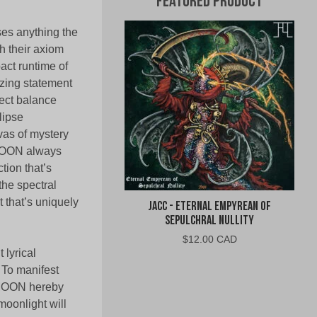
Featured Product
ses anything the
h their axiom
pact runtime of
zing statement
fect balance
lipse
vas of mystery
 MOON always
tion that’s
 the spectral
 that’s uniquely
jacc - Eternal Empyrean of
Sepulchral Nullity
$
12.00 CAD
 lyrical
 To manifest
E MOON hereby
moonlight will