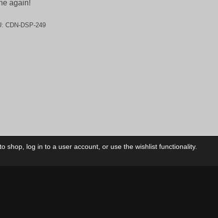
ne again!
U:
CDN-DSP-249
 shop, log in to a user account, or use the wishlist functionality.
ctory
My Account
Foll
Shop
My Account
My Orders
Our Releases
My Wishlist
Cart
Contact Us
Checkout
Privacy Policy