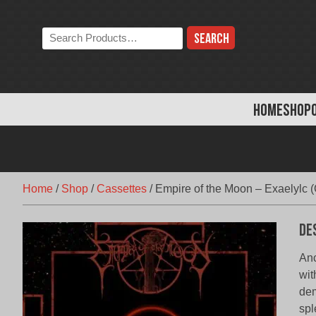
Skip
to
Search
content
the
store:
HOME
SHOP
Home
/
Shop
/
Cassettes
/
Empire of the Moon – Exaelylc (
De
Anc
wit
dem
spl