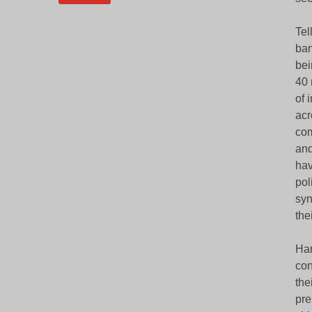
Tel
ban
bei
40 
of 
acr
com
and
hav
pol
syn
the
Har
con
the
pre