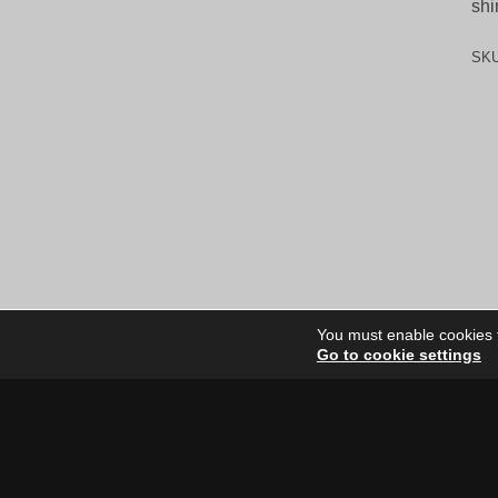
shi
SK
You must enable cookies to
Go to cookie settings
Site Dire
Home
Our Artists
News