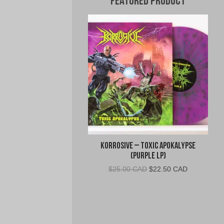
Featured Product
Korrosive – Toxic Apokalypse
(Purple LP)
Original
Current
$
25.00 CAD
$
22.50 CAD
price
price
was:
is:
$25.00
$22.50
CAD.
CAD.