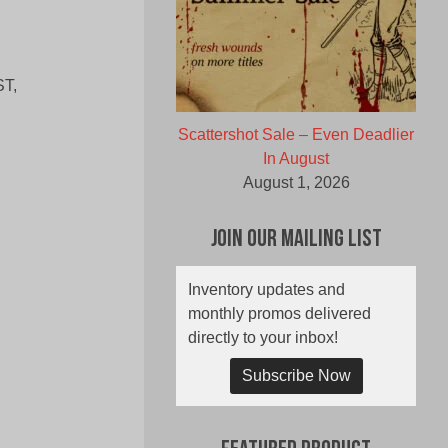
T,
Scattershot Sale – Even Deadlier
In August
August 1, 2026
Join Our Mailing List
Inventory updates and
monthly promos delivered
directly to your inbox!
Subscribe Now