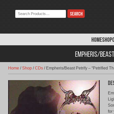
Skip
to
Search
content
the
store:
HOME
SHOP
Empheris/Beast 
Home
/
Shop
/
CDs
/
Empheris/Beast Petrify – “Petrified T
De
Emp
Lig
Som
for