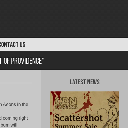
CONTACT US
t of Providence"
Latest News
h Aeons in the
d coming right
album will