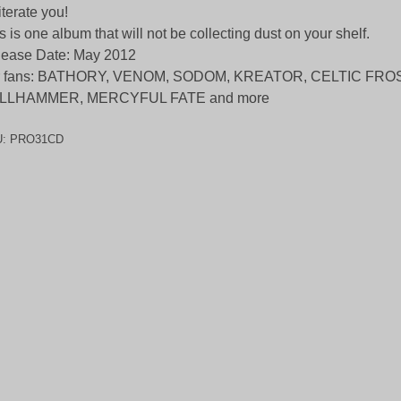
iterate you!
s is one album that will not be collecting dust on your shelf.
ease Date: May 2012
r fans: BATHORY, VENOM, SODOM, KREATOR, CELTIC FROS
LLHAMMER, MERCYFUL FATE and more
U:
PRO31CD