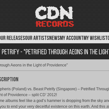
OUR RELEASES
OUR ARTISTS
NEWS
MY ACCOUNT
MY WISHLIST
Petrify - "Petrified Through Aeons in the Ligh
hrough Aeons in the Light of Providence”
scription
heris (Poland) vs. Beast Petrify (Singapore) – Petrified Throug
ht of Providence – split CD’ 2012!
e albums feel like a god’s hammer is dropping from the sky an
 you to end your very deceitful existence on this earth. And this 