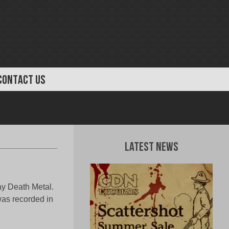
CONTACT US
Latest News
lay Death Metal.
was recorded in