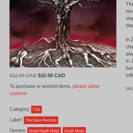
The
rec
sto
sta
In 
cha
alw
In 
ban
Original
Current
$
12.00 CAD
$
10.00 CAD
inf
price
price
To purchase or wishlist items,
please allow
SK
was:
is:
cookies!
$12.00
$10.00
CAD.
CAD.
Category:
CDs
Label:
The Spew Records
Genres:
Brutal Death Metal
Death Metal