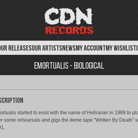
OUR RELEASES
OUR ARTISTS
NEWS
MY ACCOUNT
MY WISHLIST
Emortualis - Biological
scription
rtualis started to exist with the name of Hellraiser in 1989 to p
er some rehearsals and gigs the demo tape “Written By Death” 
1.