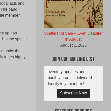
local acts and
. The band
ngle member
line up has
Scattershot Sale – Even Deadlier
ut the spirit is
In August
August 1, 2026
w months the
ly tunes highly
Join Our Mailing List
Inventory updates and
monthly promos delivered
directly to your inbox!
Subscribe Now