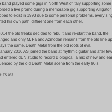
 band played some gigs in North West of Italy supporting some 
orded a live promo during a memorable gig supporting Alligator
pped to exist in 1993 due to some personal problems, every si
rted his own path, different one from each other.
2014 the old freaks decided to rebuilt and re-start the band, the 
nged and only M, Fa and Azmodan remains from the old line up, b
ays the same, Death Metal from the old roots of evil.
January 2016 AS joined the band at rhythmic guitar and after fe
d entered dEN studio to record Biological, a mix of new and ear
luenced by the old Death Metal scene from the early 90’s.
U:
TS-037