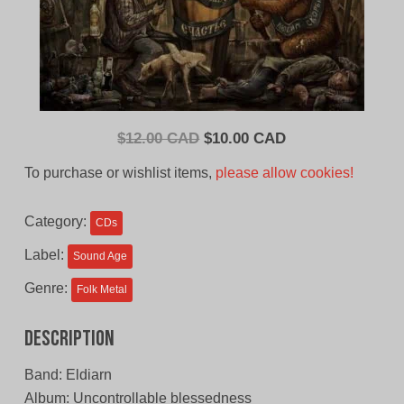
Original
Current
$
12.00 CAD
$
10.00 CAD
price
price
To purchase or wishlist items,
please allow cookies!
was:
is:
$12.00
$10.00
Category:
CDs
CAD.
CAD.
Label:
Sound Age
Genre:
Folk Metal
Description
Band: Eldiarn
Album: Uncontrollable blessedness