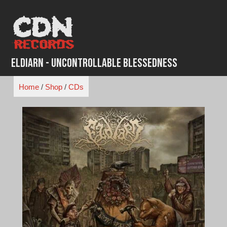
Skip
to
content
Eldiarn - Uncontrollable Blessedness
Home
/
Shop
/
CDs