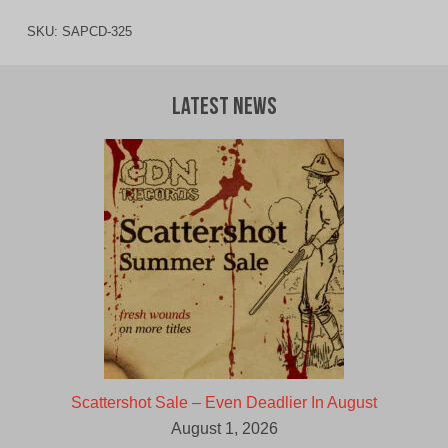
SKU:
SAPCD-325
Latest News
Scattershot Sale – Even Deadlier In August
August 1, 2026