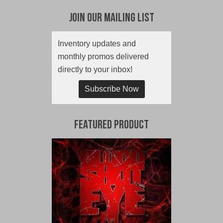
Join Our Mailing List
Inventory updates and
monthly promos delivered
directly to your inbox!
Subscribe Now
Featured Product