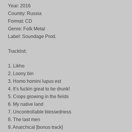
Year: 2016
Country: Russia
Format: CD
Genre: Folk Metal
Label: Soundage Prod.
Tracklist:
1. Likho
2. Loony bin
3. Homo homini lupus est
4. It’s fuckin great to be drunk!
5. Crops growing in the fields
6. My native land
7. Uncontrollable blessedness
8. The last men
9. Anarchical [bonus track]