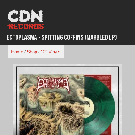
Skip
to
content
Ectoplasma - Spitting Coffins (Marbled LP)
Home
/
Shop
/
12'' Vinyls