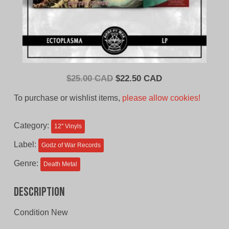
Original
Current
$
25.00 CAD
$
22.50 CAD
price
price
To purchase or wishlist items,
please allow cookies!
was:
is:
$25.00
$22.50
Category:
12'' Vinyls
CAD.
CAD.
Label:
Godz of War Records
Genre:
Death Metal
Description
Condition New