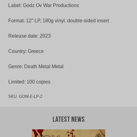
Label: Godz Ov War Productions
Format: 12″ LP, 180g vinyl. double-sided insert
Release date: 2023
Country: Greece
Genre: Death Metal Metal
Limited: 100 copies
SKU:
GOW-E-LP-2
Latest News