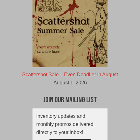
Scattershot Sale – Even Deadlier In August
August 1, 2026
Join Our Mailing List
Inventory updates and
monthly promos delivered
directly to your inbox!