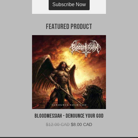
Subscribe Now
Featured Product
Bloodmessiah - Denounce Your God
Original
Current
$
12.00 CAD
$
8.00 CAD
price
price
was:
is: