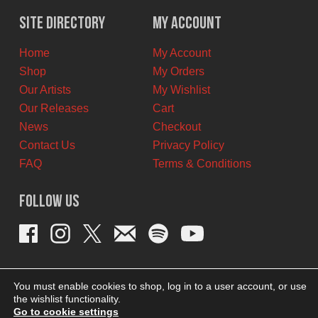
$12.00
$8.00
Site Directory
My Account
CAD.
CAD.
Home
My Account
Shop
My Orders
Our Artists
My Wishlist
Our Releases
Cart
News
Checkout
Contact Us
Privacy Policy
FAQ
Terms & Conditions
Follow Us
You must enable cookies to shop, log in to a user account, or use
the wishlist functionality.
Go to cookie settings