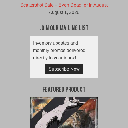
Scattershot Sale – Even Deadlier In August
August 1, 2026
Join Our Mailing List
Inventory updates and
monthly promos delivered
directly to your inbox!
Subscribe Now
Featured Product