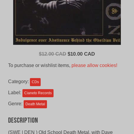
Original
Current
$
12.00 CAD
$
10.00 CAD
price
price
To purchase or wishlist items,
please allow cookies!
was:
is:
$12.00
$10.00
Category:
CDs
CAD.
CAD.
Label:
Cianeto Records
Genre:
Death Metal
Description
(SWE | DEN ) Old School Death Metal, with Dave