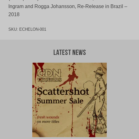
Ingram and Rogga Johansson, Re-Release in Brazil –
2018
SKU:
ECHELON-001
Latest News