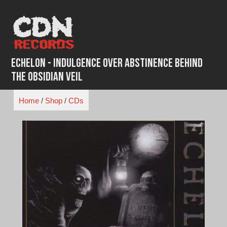
Skip
to
content
Echelon - Indulgence Over Abstinence Behind
the Obsidian Veil
Home
/
Shop
/
CDs