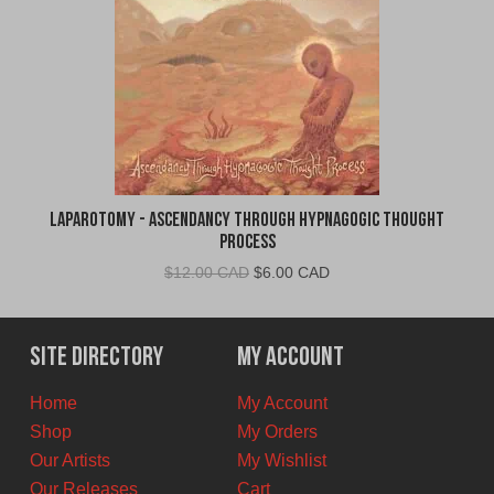
Laparotomy - Ascendancy Through Hypnagogic Thought
Process
Original
Current
$
12.00 CAD
$
6.00 CAD
price
price
was:
is:
$12.00
$6.00
Site Directory
My Account
CAD.
CAD.
Home
My Account
Shop
My Orders
Our Artists
My Wishlist
Our Releases
Cart