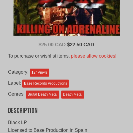
Original
Current
$
25.00 CAD
$
22.50 CAD
price
price
To purchase or wishlist items,
please allow cookies!
was:
is:
$25.00
$22.50
Category:
12'' Vinyls
CAD.
CAD.
Label:
Base Records Productions
Genres:
Brutal Death Metal
Death Metal
Description
Black LP
Licensed to Base Production in Spain