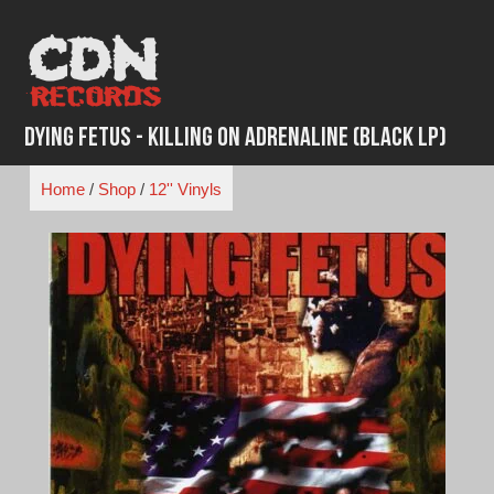
Skip
to
content
Dying Fetus - Killing On Adrenaline (Black LP)
Home
/
Shop
/
12'' Vinyls