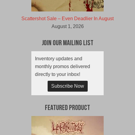
Scattershot Sale – Even Deadlier In August
August 1, 2026
Join Our Mailing List
Inventory updates and
monthly promos delivered
directly to your inbox!
Subscribe Now
Featured Product