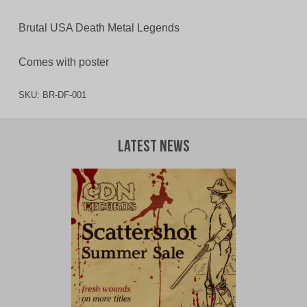
Brutal USA Death Metal Legends
Comes with poster
SKU:
BR-DF-001
Latest News